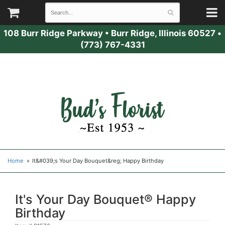
108 Burr Ridge Parkway
•
Burr Ridge, Illinois 60527
•
(773) 767-4331
Home
It&#039;s Your Day Bouquet&reg; Happy Birthday
It's Your Day Bouquet® Happy
Birthday