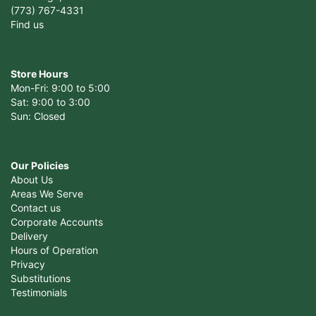
(773) 767-4331
Find us
Store Hours
Mon-Fri: 9:00 to 5:00
Sat: 9:00 to 3:00
Sun: Closed
Our Policies
About Us
Areas We Serve
Contact us
Corporate Accounts
Delivery
Hours of Operation
Privacy
Substitutions
Testimonials