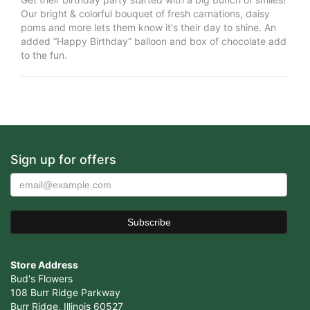
Our bright & colorful bouquet of fresh carnations, daisy
poms and more lets them know it's their day to shine. An
added “Happy Birthday” balloon and box of chocolate add
to the fun.
Sign up for offers
Store Address
Bud's Flowers
108 Burr Ridge Parkway
Burr Ridge, Illinois 60527