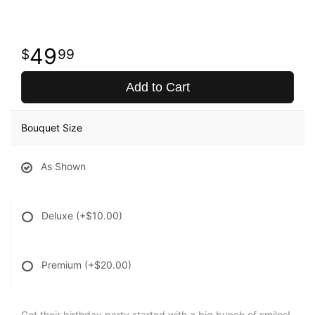
49
99
Add to Cart
Bouquet Size
As Shown
Deluxe
(+$10.00)
Premium
(+$20.00)
Get their birthday party started with a big bunch of smiles!