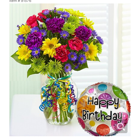
Item #
91576