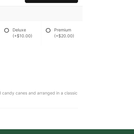
Deluxe
Premium
(+$10.00)
(+$20.00)
ul candy canes and arranged in a classic