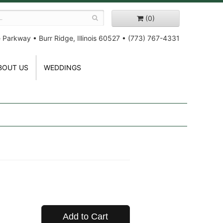
(0)
e Parkway
•
Burr Ridge, Illinois 60527
•
(773) 767-4331
BOUT US
WEDDINGS
Add to Cart