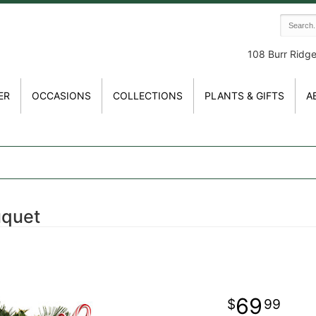
108 Burr Ridg
ER
OCCASIONS
COLLECTIONS
PLANTS & GIFTS
A
uquet
69
99