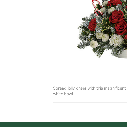
Spread jolly cheer with this magnificen
white bowl.