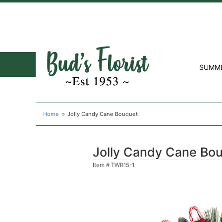
SUMM
Home
Jolly Candy Cane Bouquet
Jolly Candy Cane Bo
Item #
TWR15-1