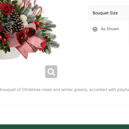
Bouquet Size
As Shown
t bouquet of Christmas roses and winter greens, accented with playf