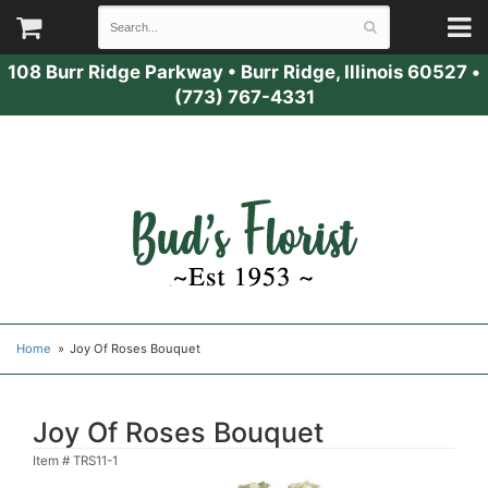
108 Burr Ridge Parkway
•
Burr Ridge, Illinois 60527
•
(773) 767-4331
Home
Joy Of Roses Bouquet
Joy Of Roses Bouquet
Item #
TRS11-1