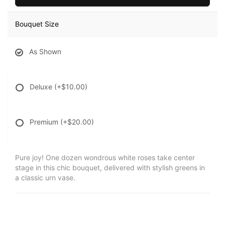
Bouquet Size
As Shown
Deluxe
(+$10.00)
Premium
(+$20.00)
Pure joy! One dozen wondrous white roses take center
stage in this chic bouquet, delivered with stylish greens in
a classic urn vase.