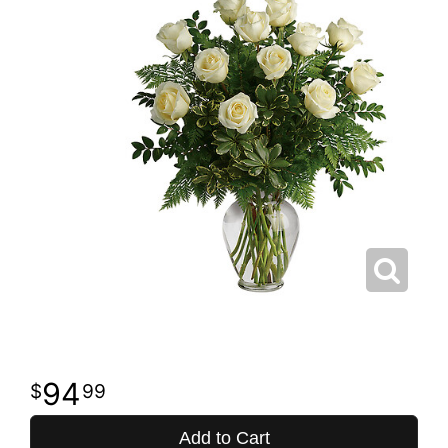
94
99
Add to Cart