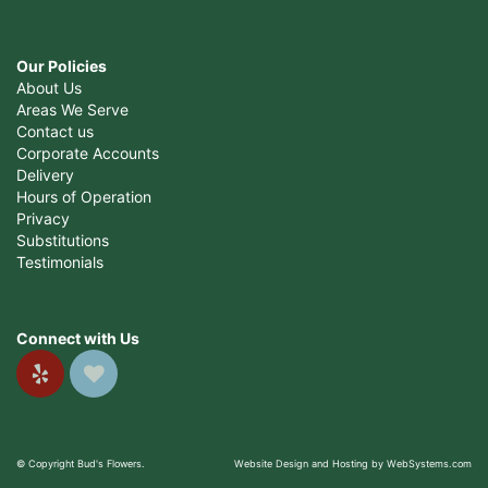
Our Policies
About Us
Areas We Serve
Contact us
Corporate Accounts
Delivery
Hours of Operation
Privacy
Substitutions
Testimonials
Connect with Us
© Copyright Bud's Flowers.
Website Design and Hosting by WebSystems.com