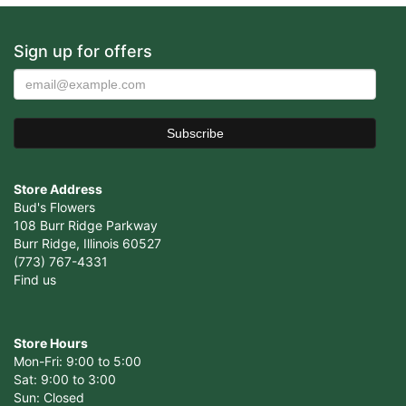
Sign up for offers
Store Address
Bud's Flowers
108 Burr Ridge Parkway
Burr Ridge, Illinois 60527
(773) 767-4331
Find us
Store Hours
Mon-Fri: 9:00 to 5:00
Sat: 9:00 to 3:00
Sun: Closed