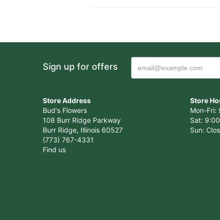
Sign up for offers
Store Address
Store Ho
Bud's Flowers
Mon-Fri: 
108 Burr Ridge Parkway
Sat: 9:00
Burr Ridge, Illinois 60527
Sun: Clo
(773) 767-4331
Find us