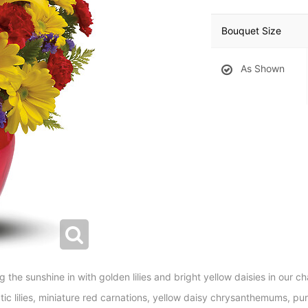
Bouquet Size
As Shown
 the sunshine in with golden lilies and bright yellow daisies in our c
tic lilies, miniature red carnations, yellow daisy chrysanthemums, purp