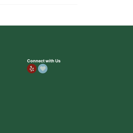
Connect with Us