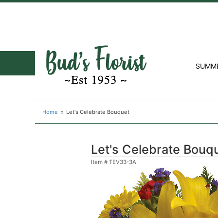
SUMM
Home
Let's Celebrate Bouquet
Let's Celebrate Bouq
Item #
TEV33-3A