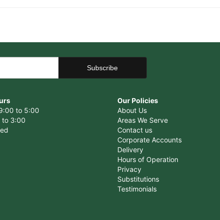
urs
Our Policies
9:00 to 5:00
About Us
 to 3:00
Areas We Serve
sed
Contact us
Corporate Accounts
Delivery
Hours of Operation
Privacy
Substitutions
Testimonials