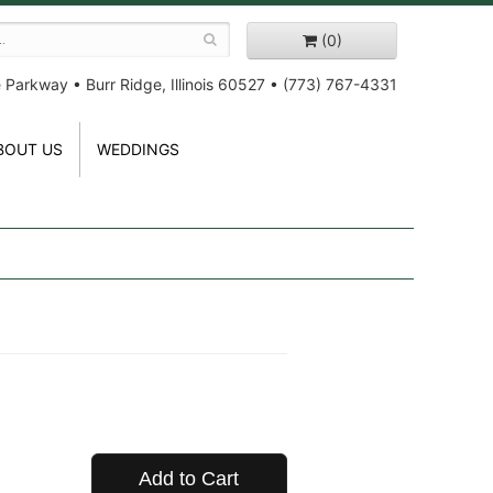
(0)
e Parkway
•
Burr Ridge, Illinois 60527
•
(773) 767-4331
BOUT US
WEDDINGS
Add to Cart