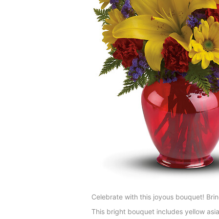
Celebrate with this joyous bouquet! Bring
This bright bouquet includes yellow asia