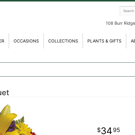
108 Burr Ridg
ER
OCCASIONS
COLLECTIONS
PLANTS & GIFTS
A
uet
34
95