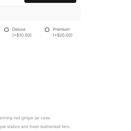
Deluxe
Premium
(+$10.00)
(+$20.00)
harming red ginger jar vase.
le statice and fresh leatherleaf fern.