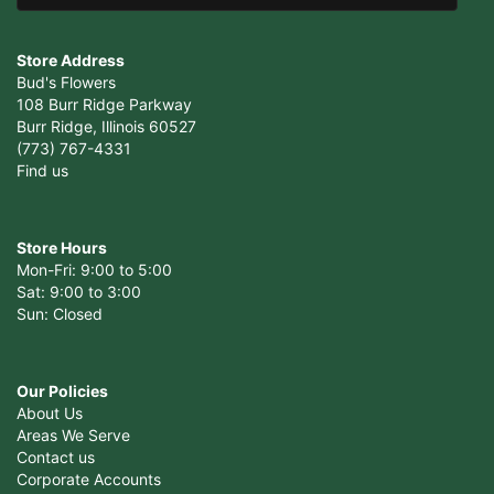
Store Address
Bud's Flowers
108 Burr Ridge Parkway
Burr Ridge, Illinois 60527
(773) 767-4331
Find us
Store Hours
Mon-Fri: 9:00 to 5:00
Sat: 9:00 to 3:00
Sun: Closed
Our Policies
About Us
Areas We Serve
Contact us
Corporate Accounts