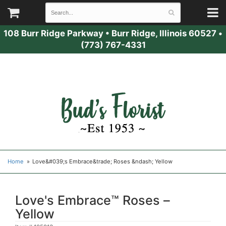
108 Burr Ridge Parkway
•
Burr Ridge, Illinois 60527
•
(773) 767-4331
Home
Love&#039;s Embrace&trade; Roses &ndash; Yellow
Love's Embrace™ Roses –
Yellow