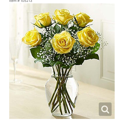
Item #
105213