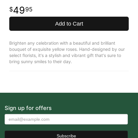
49
95
Add to Cart
Brighten any celebration with a beautiful and brilliant
bouquet of exquisite yellow roses. Hand-designed by our
select florists, it's a stylish and vibrant gift that's sure to
bring sunny smiles to their day.
Sign up for offers