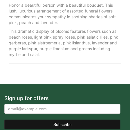
Honor a beautiful person with a beautiful bouquet. This
lush, luxurious arrangement of assorted funeral flowers
communicates your sympathy in soothing shades of soft
pink, peach and lavender.
This dramatic display of blooms features flowers such as
peach roses, light pink spray roses, pink asiatic lilies, pink
gerberas, pink alstroemeria, pink lisianthus, lavender and
purple larkspur, purple limonium and greens including
myrtle and salal.
Sign up for offers