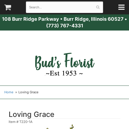
108 Burr Ridge Parkway
•
Burr Ridge, Illinois 60527
•
(773) 767-4331
Home
Loving Grace
Loving Grace
Item #
T220-1A