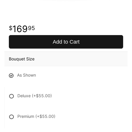
169
95
Add to Cart
Bouquet Size
As Shown
Deluxe
(+$55.00)
Premium
(+$55.00)