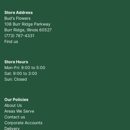
Store Address
Bud's Flowers
108 Burr Ridge Parkway
Burr Ridge, Illinois 60527
(773) 767-4331
Find us
Store Hours
Mon-Fri: 9:00 to 5:00
Sat: 9:00 to 3:00
Sun: Closed
Our Policies
About Us
Areas We Serve
Contact us
Corporate Accounts
Delivery