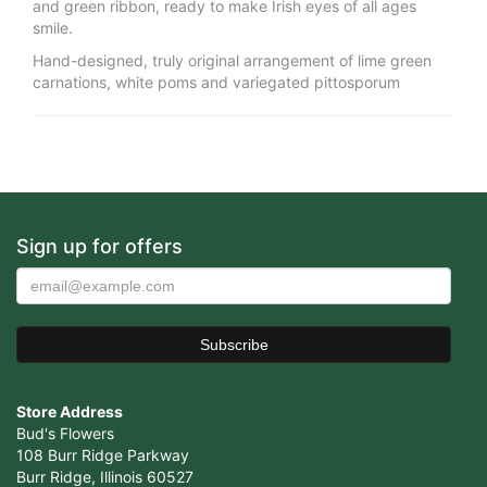
and green ribbon, ready to make Irish eyes of all ages
smile.
Hand-designed, truly original arrangement of lime green
carnations, white poms and variegated pittosporum
Sign up for offers
Store Address
Bud's Flowers
108 Burr Ridge Parkway
Burr Ridge, Illinois 60527