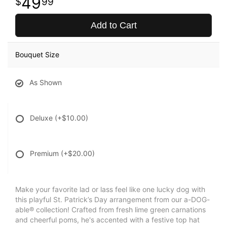
49
99
Add to Cart
Bouquet Size
As Shown
Deluxe
(+$10.00)
Premium
(+$20.00)
Make your favorite lad or lass feel like one lucky dog with
this playful St. Patrick’s Day arrangement from our a-DOG-
able® collection! Crafted from fresh lime green carnations
and cheerful poms, he's accented with a festive top hat