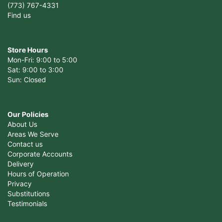
(773) 767-4331
Find us
Store Hours
Mon-Fri: 9:00 to 5:00
Sat: 9:00 to 3:00
Sun: Closed
Our Policies
About Us
Areas We Serve
Contact us
Corporate Accounts
Delivery
Hours of Operation
Privacy
Substitutions
Testimonials