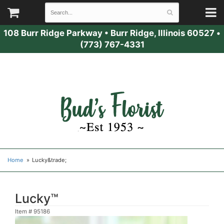
108 Burr Ridge Parkway
•
Burr Ridge, Illinois 60527
•
(773) 767-4331
Home
Lucky&trade;
Lucky™
Item #
95186