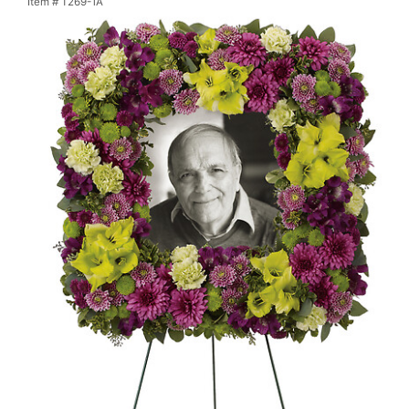
Item #
T269-1A