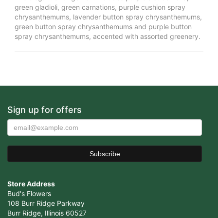
green gladioli, green carnations, purple cushion spray
chrysanthemums, lavender button spray chrysanthemums,
green button spray chrysanthemums and purple button
spray chrysanthemums, accented with assorted greenery.
Sign up for offers
Store Address
Bud's Flowers
108 Burr Ridge Parkway
Burr Ridge, Illinois 60527