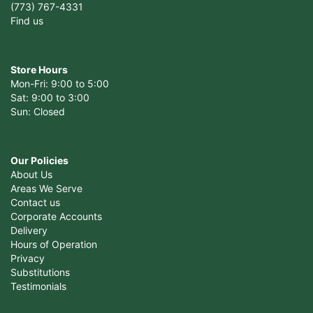
(773) 767-4331
Find us
Store Hours
Mon-Fri: 9:00 to 5:00
Sat: 9:00 to 3:00
Sun: Closed
Our Policies
About Us
Areas We Serve
Contact us
Corporate Accounts
Delivery
Hours of Operation
Privacy
Substitutions
Testimonials