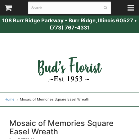
108 Burr Ridge Parkway
•
Burr Ridge, Illinois 60527
•
(773) 767-4331
Home
Mosaic of Memories Square Easel Wreath
Mosaic of Memories Square
Easel Wreath