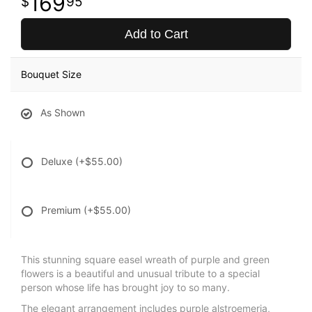
169
95
Add to Cart
Bouquet Size
As Shown
Deluxe
(+$55.00)
Premium
(+$55.00)
This stunning square easel wreath of purple and green
flowers is a beautiful and unusual tribute to a special
person whose life has brought joy to so many.
The elegant arrangement includes purple alstroemeria,