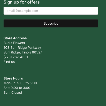
Sign up for offers
Store Address
Bud's Flowers
108 Burr Ridge Parkway
Burr Ridge, Illinois 60527
(773) 767-4331
Find us
Store Hours
Mon-Fri: 9:00 to 5:00
Sat: 9:00 to 3:00
Sun: Closed