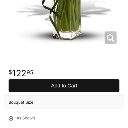
122
95
Add to Cart
Bouquet Size
As Shown