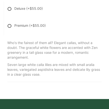
Deluxe
(+$55.00)
Premium
(+$55.00)
Who's the fairest of them all? Elegant callas, without a
doubt. The graceful white flowers are accented with Zen
greenery in a tall glass vase for a modern, romantic
arrangement.
Seven large white calla lilies are mixed with small aralia
leaves, variegated aspidistra leaves and delicate lily grass
in a clear glass vase.