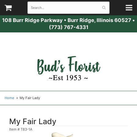
108 Burr Ridge Parkway
•
Burr Ridge, Illinois 60527
•
(773) 767-4331
Home
My Fair Lady
My Fair Lady
Item #
T83-1A