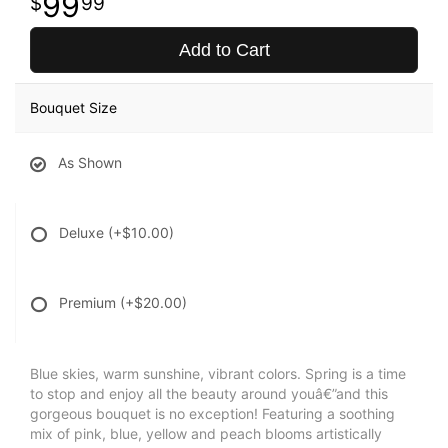
99
99
Add to Cart
Bouquet Size
As Shown
Deluxe
(+$10.00)
Premium
(+$20.00)
Blue skies, warm sunshine, vibrant colors. Spring is a time
to stop and enjoy all the beauty around youâ€”and this
gorgeous bouquet is no exception! Featuring a soothing
mix of pink, blue, yellow and peach blooms artistically