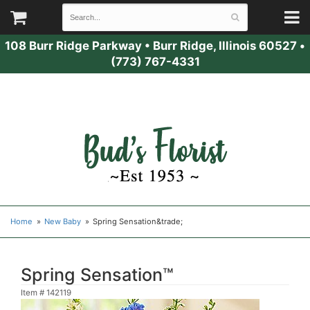
108 Burr Ridge Parkway
•
Burr Ridge, Illinois 60527
•
(773) 767-4331
Home
New Baby
Spring Sensation&trade;
Spring Sensation™
Item #
142119