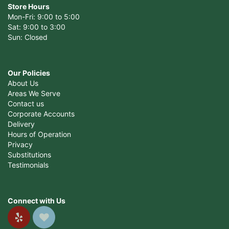
Store Hours
Mon-Fri: 9:00 to 5:00
Sat: 9:00 to 3:00
Sun: Closed
Our Policies
About Us
Areas We Serve
Contact us
Corporate Accounts
Delivery
Hours of Operation
Privacy
Substitutions
Testimonials
Connect with Us