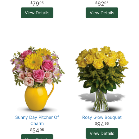
79
62
95
95
View Details
View Details
Sunny Day Pitcher Of
Rosy Glow Bouquet
Charm
94
95
54
95
View Details