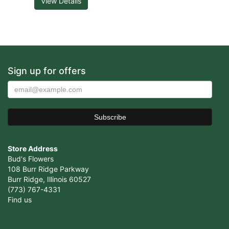
View Details
Sign up for offers
Store Address
Bud's Flowers
108 Burr Ridge Parkway
Burr Ridge, Illinois 60527
(773) 767-4331
Find us