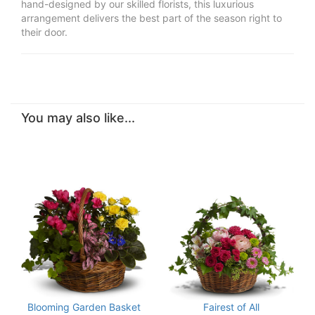
hand-designed by our skilled florists, this luxurious
arrangement delivers the best part of the season right to
their door.
You may also like...
Blooming Garden Basket
Fairest of All