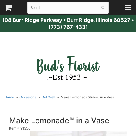
108 Burr Ridge Parkway
•
Burr Ridge, Illinois 60527
•
(773) 767-4331
Home
Occasions
Get Well
Make Lemonade&trade; in a Vase
Make Lemonade™ in a Vase
Item #
91356