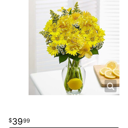
39
99