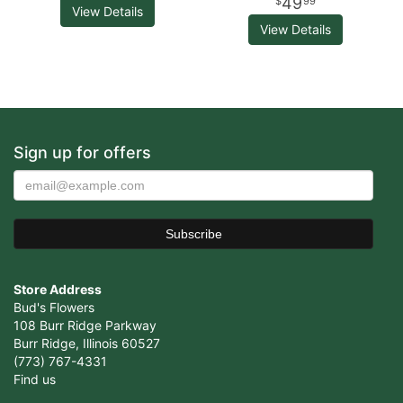
49
99
View Details
View Details
Sign up for offers
Store Address
Bud's Flowers
108 Burr Ridge Parkway
Burr Ridge, Illinois 60527
(773) 767-4331
Find us