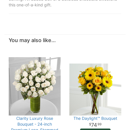
this one-of-a-kind gift.
You may also like...
Clarity Luxury Rose
The Daylight™ Bouquet
Bouquet - 24-inch
74
99
Premium Long-Stemmed