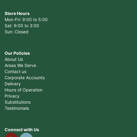
Store Hours
Mon-Fri: 9:00 to 5:00
Sat: 9:00 to 3:00
Sun: Closed
Our Policies
About Us
Areas We Serve
Contact us
Corporate Accounts
Delivery
Hours of Operation
Privacy
Substitutions
Testimonials
Connect with Us