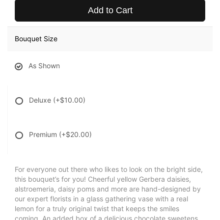
Add to Cart
Bouquet Size
As Shown
Deluxe
(+$10.00)
Premium
(+$20.00)
For everyone out there who likes to look on the bright side,
this bouquet’s for you! Cheerful yellow Gerbera daisies,
alstroemeria, daisy poms and more are hand-designed by
our expert florists in a glass gathering vase with a real
lemon for a truly original twist that keeps the smiles
coming. An added box of a delicious chocolate sweetens