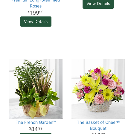
View Details
Roses
199
99
View Details
The French Garden™
The Basket of Cheer®
Bouquet
84
99