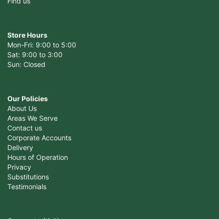
Find us
Store Hours
Mon-Fri: 9:00 to 5:00
Sat: 9:00 to 3:00
Sun: Closed
Our Policies
About Us
Areas We Serve
Contact us
Corporate Accounts
Delivery
Hours of Operation
Privacy
Substitutions
Testimonials