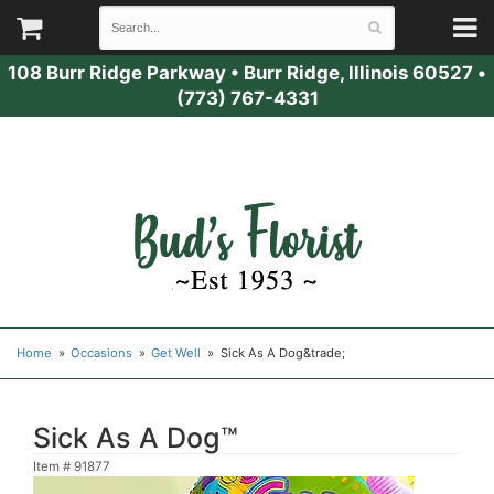
108 Burr Ridge Parkway
•
Burr Ridge, Illinois 60527
•
(773) 767-4331
Home
Occasions
Get Well
Sick As A Dog&trade;
Sick As A Dog™
Item #
91877