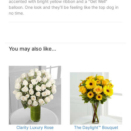
accented with bright yellow ribbon and a "Get Well"
balloon. One look and they'll be feeling like the top dog in
no time.
You may also like...
Clarity Luxury Rose
The Daylight™ Bouquet