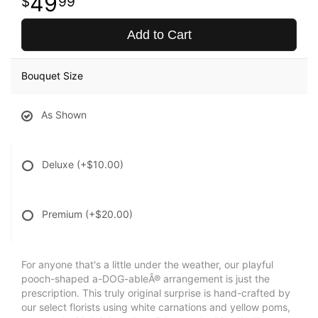
49
99
Add to Cart
Bouquet Size
As Shown
Deluxe
(+$10.00)
Premium
(+$20.00)
For anyone that's a little under the weather, our playful
pooch-shaped a-DOG-ableÂ® arrangement is just the
prescription. This truly original surprise is hand-crafted by
our select florists using white carnations and yellow poms,