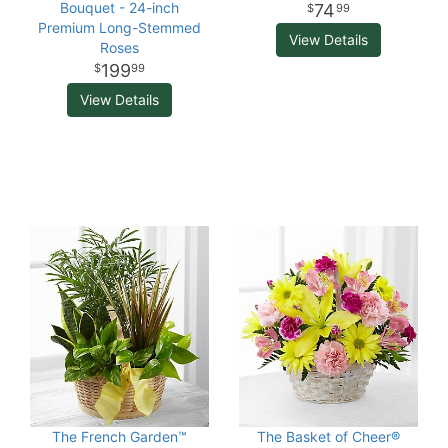
Bouquet - 24-inch
74
99
Premium Long-Stemmed
View Details
Roses
199
99
View Details
The French Garden™
The Basket of Cheer®