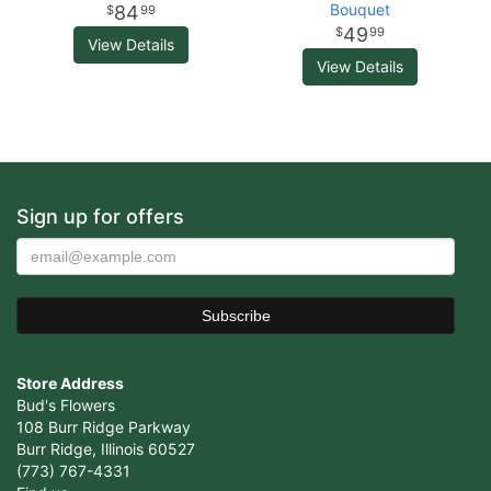
Bouquet
84
99
49
99
View Details
View Details
Sign up for offers
Store Address
Bud's Flowers
108 Burr Ridge Parkway
Burr Ridge, Illinois 60527
(773) 767-4331