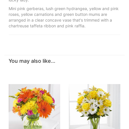
Mini pink gerberas, lush green hydrangea, yellow and pink
roses, yellow carnations and green button mums are
arranged in a clear concave vase that's trimmed with a
chartreuse taffeta ribbon and pink raffia.
You may also like...