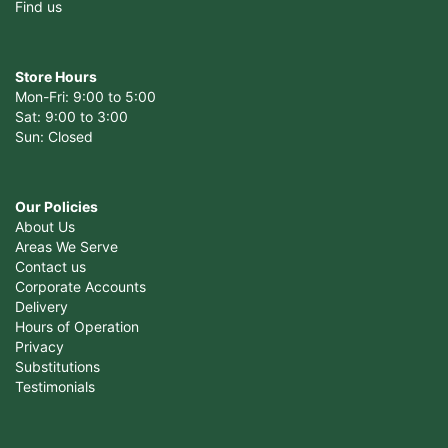
Find us
Store Hours
Mon-Fri: 9:00 to 5:00
Sat: 9:00 to 3:00
Sun: Closed
Our Policies
About Us
Areas We Serve
Contact us
Corporate Accounts
Delivery
Hours of Operation
Privacy
Substitutions
Testimonials