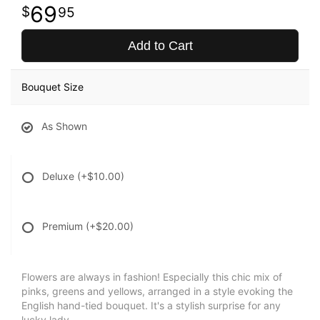
69
95
Add to Cart
Bouquet Size
As Shown
Deluxe
(+$10.00)
Premium
(+$20.00)
Flowers are always in fashion! Especially this chic mix of
pinks, greens and yellows, arranged in a style evoking the
English hand-tied bouquet. It's a stylish surprise for any
lucky lady.