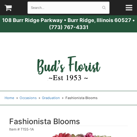
108 Burr Ridge Parkway
•
Burr Ridge, Illinois 60527
•
(773) 767-4331
Home
Occasions
Graduation
Fashionista Blooms
Fashionista Blooms
Item #
T155-1A