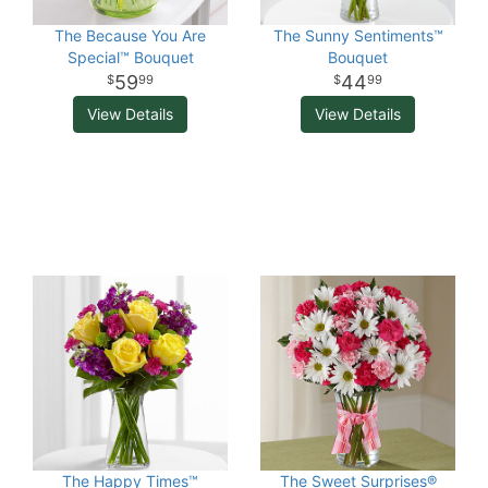
The Because You Are
The Sunny Sentiments™
Special™ Bouquet
Bouquet
59
44
99
99
View Details
View Details
The Happy Times™
The Sweet Surprises®