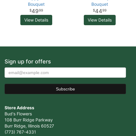
Bouquet
Bouquet
49
44
99
99
View Details
View Details
Sign up for offers
Store Address
Bud's Flowers
108 Burr Ridge Parkway
Burr Ridge, Illinois 60527
(773) 767-4331