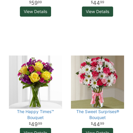
59
44
99
99
View Details
View Details
The Happy Times™
The Sweet Surprises®
Bouquet
Bouquet
49
44
99
99
View Details
View Details