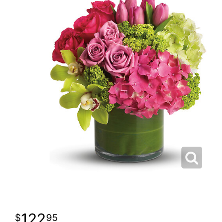
122
95