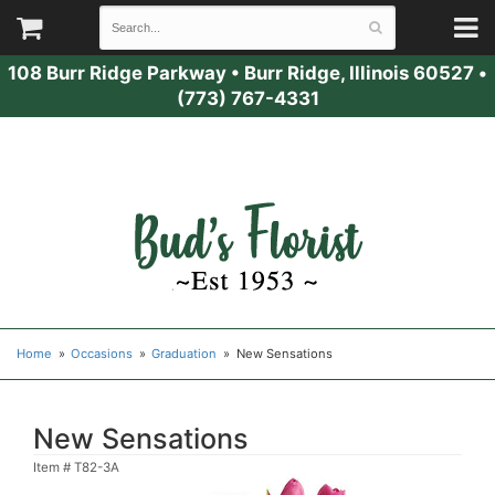
108 Burr Ridge Parkway
•
Burr Ridge, Illinois 60527
•
(773) 767-4331
Home
Occasions
Graduation
New Sensations
New Sensations
Item #
T82-3A