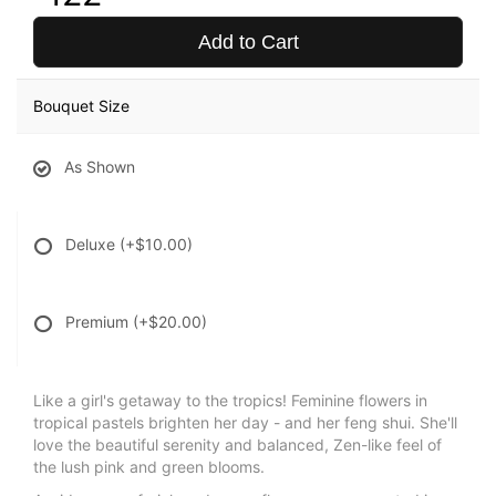
Add to Cart
Bouquet Size
As Shown
Deluxe
(+$10.00)
Premium
(+$20.00)
Like a girl's getaway to the tropics! Feminine flowers in
tropical pastels brighten her day - and her feng shui. She'll
love the beautiful serenity and balanced, Zen-like feel of
the lush pink and green blooms.