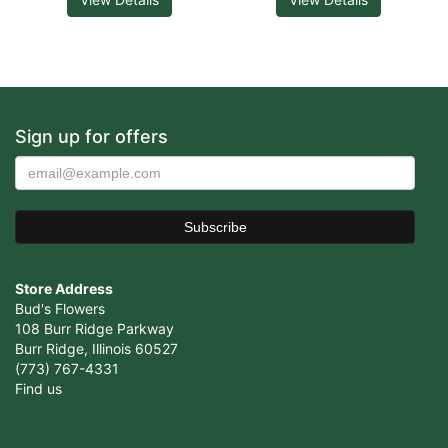
Sign up for offers
Store Address
Bud's Flowers
108 Burr Ridge Parkway
Burr Ridge, Illinois 60527
(773) 767-4331
Find us