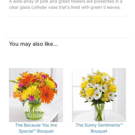
A wide array of pink and green flowers are presented in a
clear glass cylinder vase that's lined with green ti leaves.
You may also like...
The Because You Are
The Sunny Sentiments™
Special™ Bouquet
Bouquet