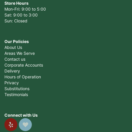
Store Hours
Mon-Fri: 9:00 to 5:00
Sat: 9:00 to 3:00
Sun: Closed
Our Policies
About Us
Areas We Serve
Contact us
Corporate Accounts
Delivery
Hours of Operation
Privacy
Substitutions
Testimonials
Connect with Us