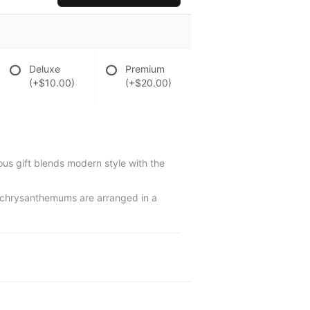
Deluxe
Premium
(+$10.00)
(+$20.00)
rious gift blends modern style with the
ay chrysanthemums are arranged in a