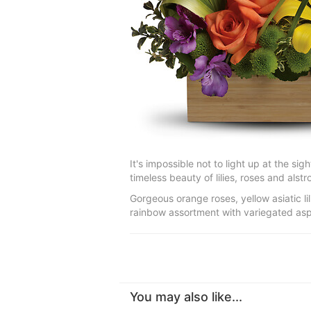
It's impossible not to light up at the sig
timeless beauty of lilies, roses and alst
Gorgeous orange roses, yellow asiatic l
rainbow assortment with variegated aspid
You may also like...