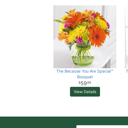
The Because You Are Special™
T
Bouquet
59
99
View Details