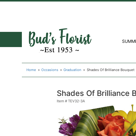
SUMM
Home
Occasions
Graduation
Shades Of Brilliance Bouquet
Shades Of Brilliance 
Item #
TEV32-3A