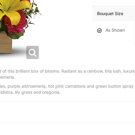
Bouquet Size
As Shown
ht of this brilliant box of blooms. Radiant as a rainbow, this lush, luxu
roemeria.
ilies, purple alstroemeria, hot pink carnations and green button spr
istra, lily grass and oregonia.