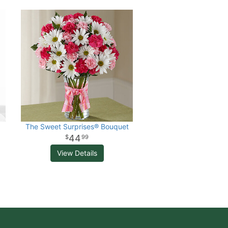
The Sweet Surprises® Bouquet
44
99
View Details