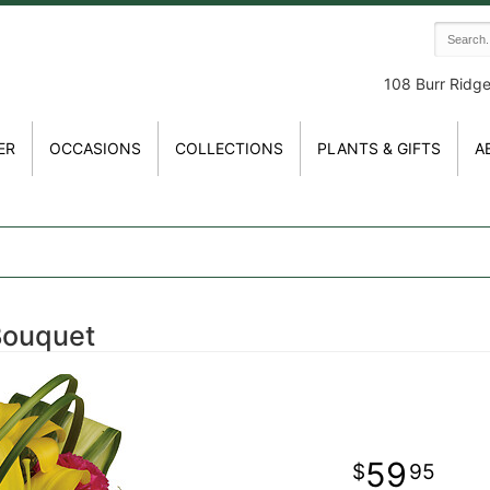
108 Burr Ridg
ER
OCCASIONS
COLLECTIONS
PLANTS & GIFTS
A
Bouquet
59
95