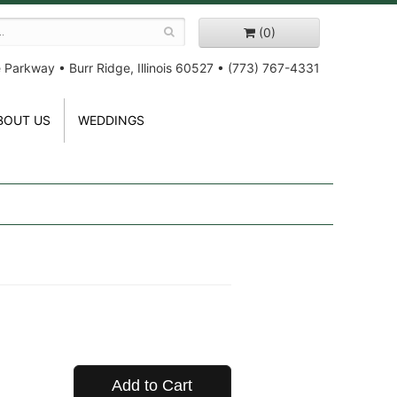
(0)
e Parkway
•
Burr Ridge, Illinois 60527
•
(773) 767-4331
BOUT US
WEDDINGS
Add to Cart