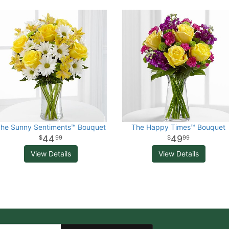
he Sunny Sentiments™ Bouquet
The Happy Times™ Bouquet
44
49
99
99
View Details
View Details