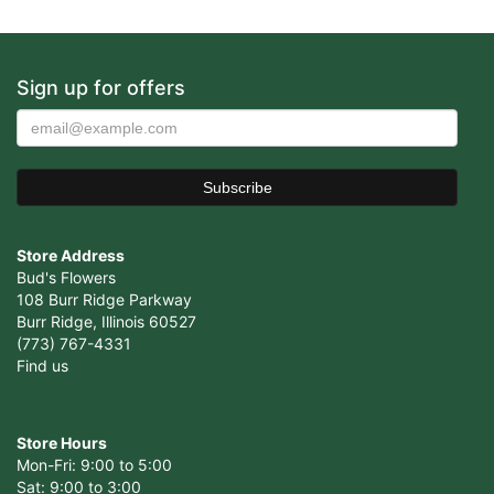
Sign up for offers
Store Address
Bud's Flowers
108 Burr Ridge Parkway
Burr Ridge, Illinois 60527
(773) 767-4331
Find us
Store Hours
Mon-Fri: 9:00 to 5:00
Sat: 9:00 to 3:00