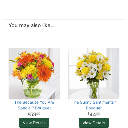
You may also like...
The Because You Are
The Sunny Sentiments™
Special™ Bouquet
Bouquet
59
44
99
99
View Details
View Details