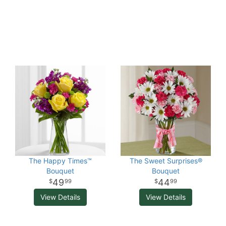
The Happy Times™
The Sweet Surprises®
Bouquet
Bouquet
49
44
99
99
View Details
View Details