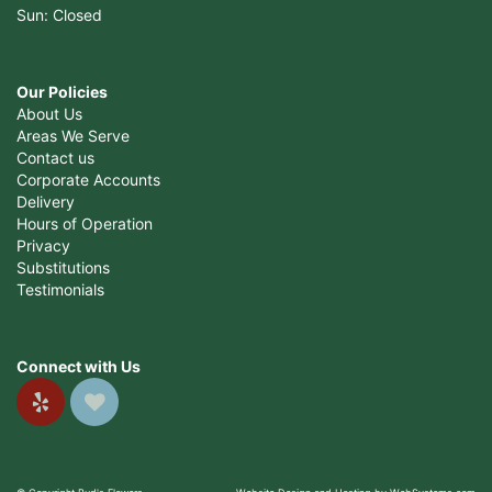
Sun: Closed
Our Policies
About Us
Areas We Serve
Contact us
Corporate Accounts
Delivery
Hours of Operation
Privacy
Substitutions
Testimonials
Connect with Us