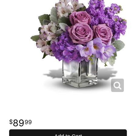
89
99