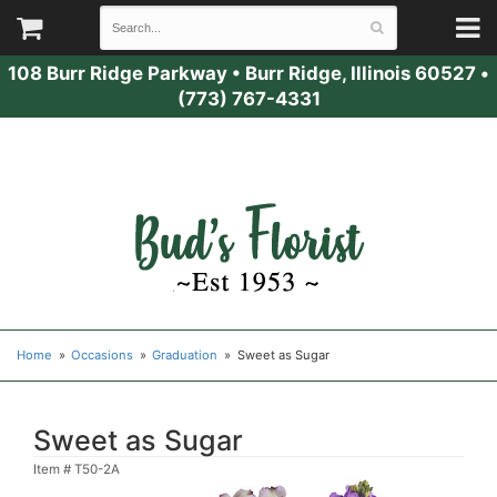
108 Burr Ridge Parkway
•
Burr Ridge, Illinois 60527
•
(773) 767-4331
Home
Occasions
Graduation
Sweet as Sugar
Sweet as Sugar
Item #
T50-2A