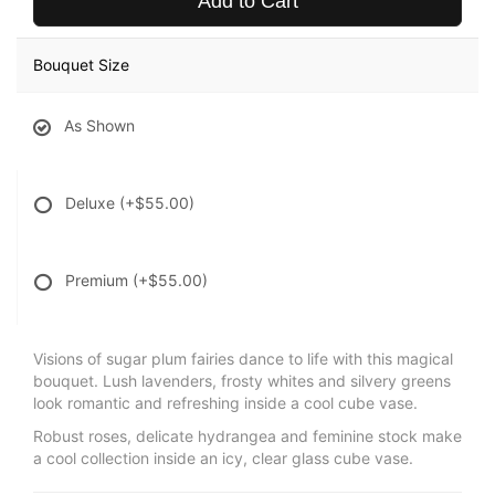
Add to Cart
Bouquet Size
As Shown
Deluxe
(+$55.00)
Premium
(+$55.00)
Visions of sugar plum fairies dance to life with this magical
bouquet. Lush lavenders, frosty whites and silvery greens
look romantic and refreshing inside a cool cube vase.
Robust roses, delicate hydrangea and feminine stock make
a cool collection inside an icy, clear glass cube vase.