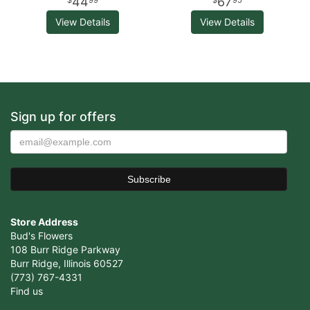
44
67
99
95
View Details
View Details
Sign up for offers
Store Address
Bud's Flowers
108 Burr Ridge Parkway
Burr Ridge, Illinois 60527
(773) 767-4331
Find us