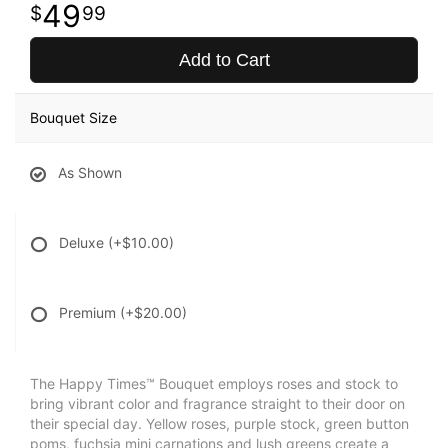
49
99
Add to Cart
Bouquet Size
As Shown
Deluxe
(+$10.00)
Premium
(+$20.00)
The Happy Times™ Bouquet employs roses and stock to
bring vibrant color and fragrance straight to their door on
their special day. Yellow roses, purple stock, green button
poms, fuchsia mini carnations and lush greens create a