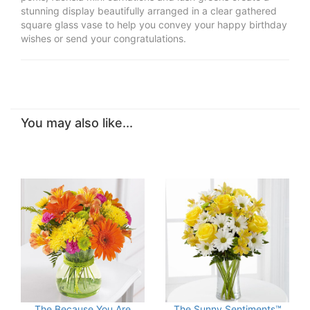
stunning display beautifully arranged in a clear gathered
square glass vase to help you convey your happy birthday
wishes or send your congratulations.
You may also like...
The Because You Are
The Sunny Sentiments™