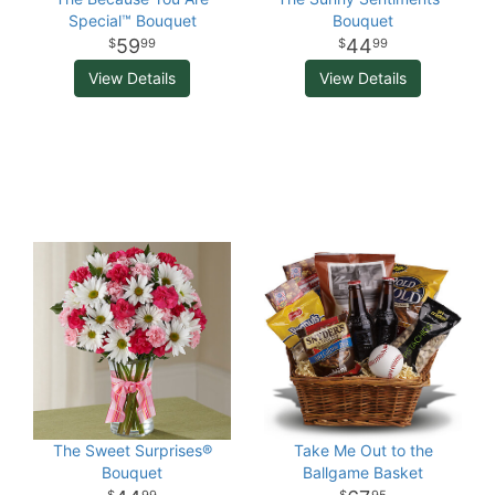
Special™ Bouquet
Bouquet
59
44
99
99
View Details
View Details
The Sweet Surprises®
Take Me Out to the
Bouquet
Ballgame Basket