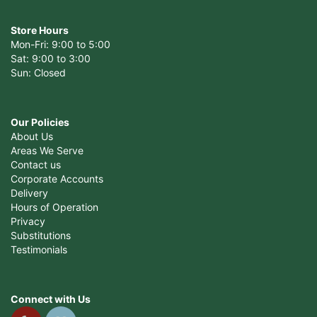
Store Hours
Mon-Fri: 9:00 to 5:00
Sat: 9:00 to 3:00
Sun: Closed
Our Policies
About Us
Areas We Serve
Contact us
Corporate Accounts
Delivery
Hours of Operation
Privacy
Substitutions
Testimonials
Connect with Us