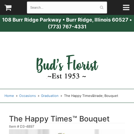
108 Burr Ridge Parkway
•
Burr Ridge, Illinois 60527
•
(773) 767-4331
Home
Occasions
Graduation
The Happy Times&trade; Bouquet
The Happy Times™ Bouquet
Item #
D3-4897