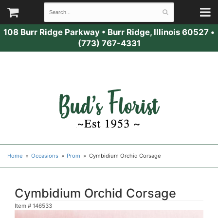
108 Burr Ridge Parkway
•
Burr Ridge, Illinois 60527
•
(773) 767-4331
Home
Occasions
Prom
Cymbidium Orchid Corsage
Cymbidium Orchid Corsage
Item #
146533