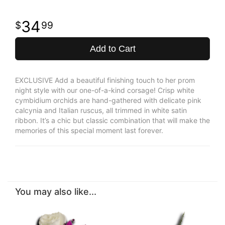
34
99
Add to Cart
EXCLUSIVE Add a beautiful finishing touch to her prom
night style with our one-of-a-kind corsage! Crisp white
cymbidium orchids are hand-gathered with delicate pink
calcynia and Italian ruscus, all trimmed in white satin
ribbon. It’s a chic but classic combination that will make the
memories of this special moment last forever.
You may also like...