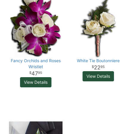
Fancy Orchids and Roses
White Tie Boutonniere
Wristlet
22
95
47
95
View Details
View Details