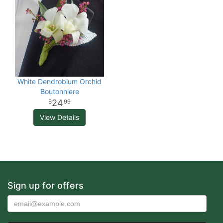
White Dendrobium Orchid
Boutonniere
24
99
View Details
Sign up for offers