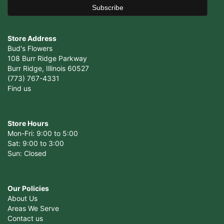
Store Address
Bud's Flowers
108 Burr Ridge Parkway
Burr Ridge, Illinois 60527
(773) 767-4331
Find us
Store Hours
Mon-Fri: 9:00 to 5:00
Sat: 9:00 to 3:00
Sun: Closed
Our Policies
About Us
Areas We Serve
Contact us