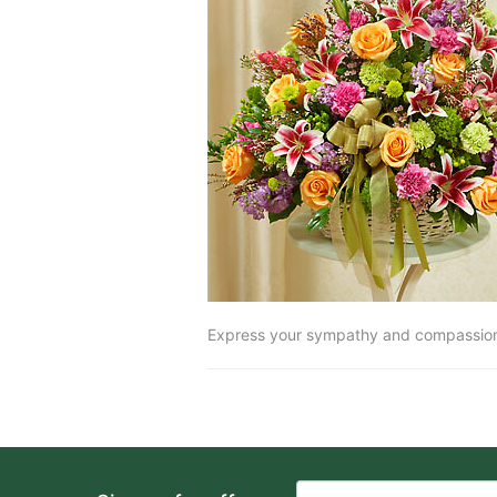
Express your sympathy and compassion w