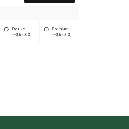
Deluxe
Premium
(+$55.00)
(+$55.00)