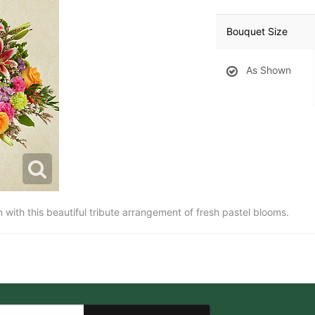
Bouquet Size
As Shown
ith this beautiful tribute arrangement of fresh pastel blooms.