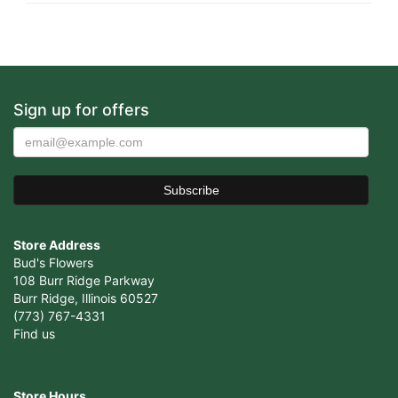
Sign up for offers
Store Address
Bud's Flowers
108 Burr Ridge Parkway
Burr Ridge, Illinois 60527
(773) 767-4331
Find us
Store Hours