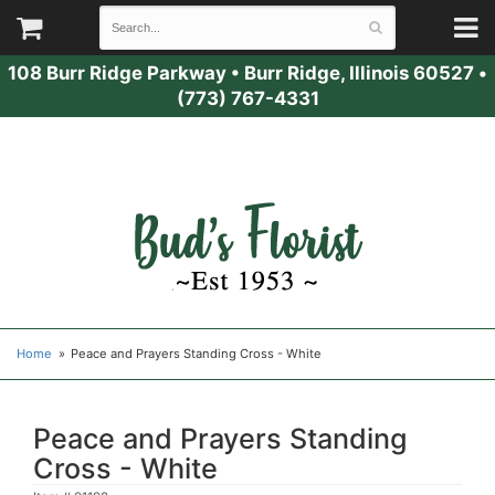
108 Burr Ridge Parkway
•
Burr Ridge, Illinois 60527
•
(773) 767-4331
Home
Peace and Prayers Standing Cross - White
Peace and Prayers Standing
Cross - White