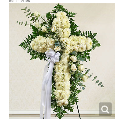
Item #
91198