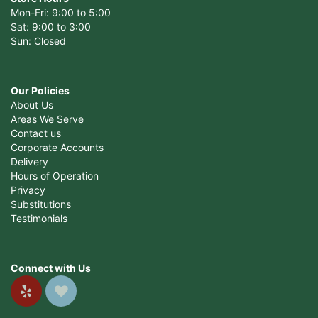
Mon-Fri: 9:00 to 5:00
Sat: 9:00 to 3:00
Sun: Closed
Our Policies
About Us
Areas We Serve
Contact us
Corporate Accounts
Delivery
Hours of Operation
Privacy
Substitutions
Testimonials
Connect with Us