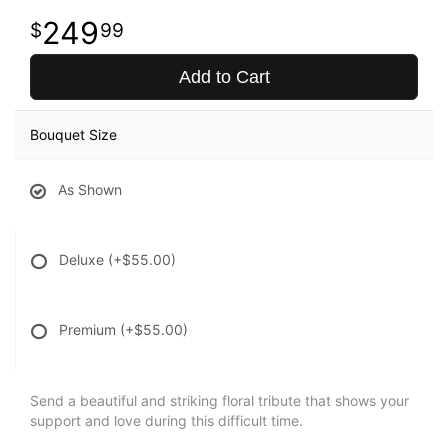
249
99
Add to Cart
Bouquet Size
As Shown
Deluxe
(+$55.00)
Premium
(+$55.00)
Send a beautiful and striking floral tribute that shows your
support and love during this difficult time.