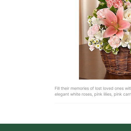
Fill their memories of lost loved ones w
elegant white roses, pink lilies, pink ca