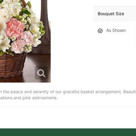
Bouquet Size
As Shown
ith the peace and serenity of our graceful basket arrangement. Beauti
rnations and pink alstroemeria.