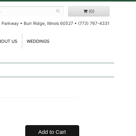
(0)
e Parkway
•
Burr Ridge, Illinois 60527
•
(773) 767-4331
BOUT US
WEDDINGS
Add to Cart