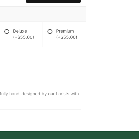
Deluxe
Premium
(+$55.00)
(+$55.00)
fully hand-designed by our florists with