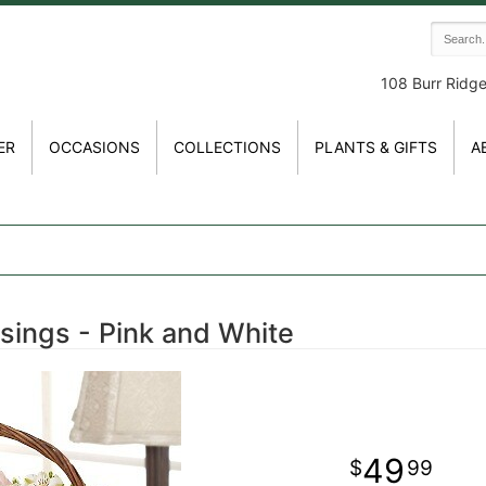
108 Burr Ridg
ER
OCCASIONS
COLLECTIONS
PLANTS & GIFTS
A
sings - Pink and White
49
99