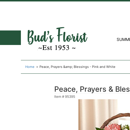
SUMM
Home
Peace, Prayers &amp; Blessings - Pink and White
Peace, Prayers & Bles
Item #
95395