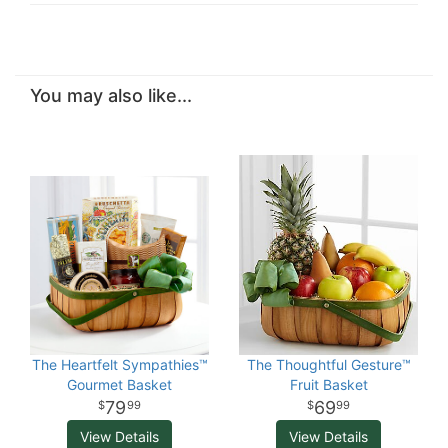
You may also like...
The Heartfelt Sympathies™
The Thoughtful Gesture™
Gourmet Basket
Fruit Basket
79
69
99
99
View Details
View Details