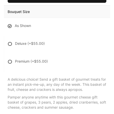
Bouquet Size
As Shown
Deluxe
(+$55.00)
Premium
(+$55.00)
A delicious choice! Send a gift basket of gourmet treats for
an instant pick-me-up, any day of the week. This basket of
fruit, cheese and crackers is always apropos.
Pamper anyone anytime with this gourmet cheese gift
basket of grapes, 3 pears, 2 apples, dried cranberries, soft
cheese, crackers and summer sausage.