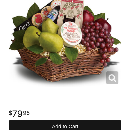
79
95
Add to Cart