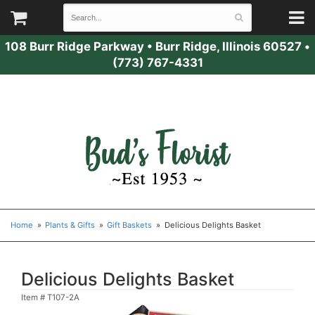
108 Burr Ridge Parkway
•
Burr Ridge, Illinois 60527
•
(773) 767-4331
Home
Plants & Gifts
Gift Baskets
Delicious Delights Basket
Delicious Delights Basket
Item #
T107-2A