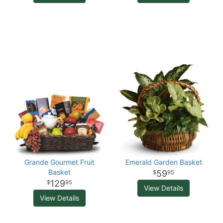
Grande Gourmet Fruit
Emerald Garden Basket
Basket
59
95
129
95
View Details
View Details