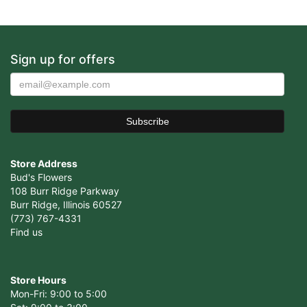
Sign up for offers
Store Address
Bud's Flowers
108 Burr Ridge Parkway
Burr Ridge, Illinois 60527
(773) 767-4331
Find us
Store Hours
Mon-Fri: 9:00 to 5:00