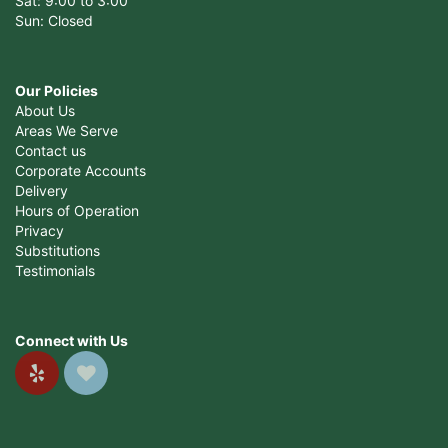
Sat: 9:00 to 3:00
Sun: Closed
Our Policies
About Us
Areas We Serve
Contact us
Corporate Accounts
Delivery
Hours of Operation
Privacy
Substitutions
Testimonials
Connect with Us