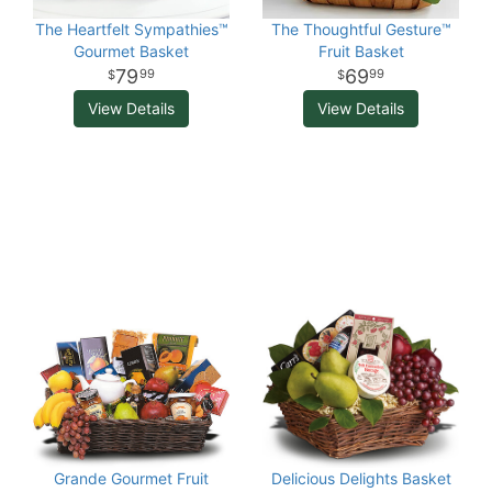
The Heartfelt Sympathies™
The Thoughtful Gesture™
Gourmet Basket
Fruit Basket
79
69
99
99
View Details
View Details
Grande Gourmet Fruit
Delicious Delights Basket