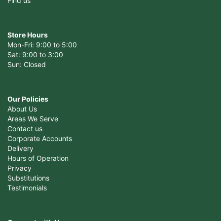
Find us
Store Hours
Mon-Fri: 9:00 to 5:00
Sat: 9:00 to 3:00
Sun: Closed
Our Policies
About Us
Areas We Serve
Contact us
Corporate Accounts
Delivery
Hours of Operation
Privacy
Substitutions
Testimonials