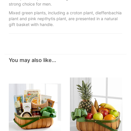
strong choice for men.
Mixed green plants, including a croton plant, dieffenbachia
plant and pink nepthytis plant, are presented in a natural
gift basket with handle.
You may also like...