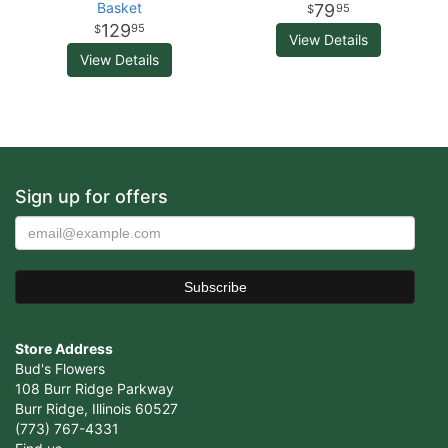
Basket
79
95
129
95
View Details
View Details
Sign up for offers
Store Address
Bud's Flowers
108 Burr Ridge Parkway
Burr Ridge, Illinois 60527
(773) 767-4331