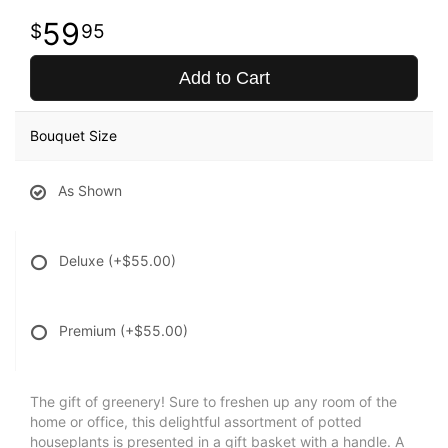
59
95
Add to Cart
Bouquet Size
As Shown
Deluxe
(+$55.00)
Premium
(+$55.00)
The gift of greenery! Sure to freshen up any room of the
home or office, this delightful assortment of potted
houseplants is presented in a gift basket with a handle. A