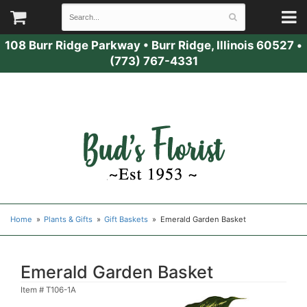
108 Burr Ridge Parkway
•
Burr Ridge, Illinois 60527
•
(773) 767-4331
Home
Plants & Gifts
Gift Baskets
Emerald Garden Basket
Emerald Garden Basket
Item #
T106-1A