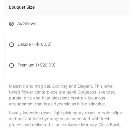
Bouquet Size
As Shown
Deluxe
(+$10.00)
Premium
(+$20.00)
Majestic and magical. Exciting and Elegant. This jewel
toned flower centerpiece is a gem! Gorgeous lavender,
purple, pink and blue blossoms create a luxurious
arrangement that is as dynamic as it is distinctive.
Lovely lavender roses, light pink spray roses, purple tulips
and brilliant blue hydrangea are accented with fresh
greens and delivered in an exclusive Mercury Glass Bowl.