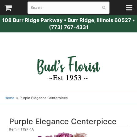
108 Burr Ridge Parkway
•
Burr Ridge, Illinois 60527
•
(773) 767-4331
Home
Purple Elegance Centerpiece
Purple Elegance Centerpiece
Item #
T197-1A