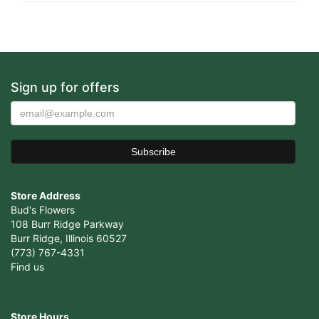
Sign up for offers
Store Address
Bud's Flowers
108 Burr Ridge Parkway
Burr Ridge, Illinois 60527
(773) 767-4331
Find us
Store Hours