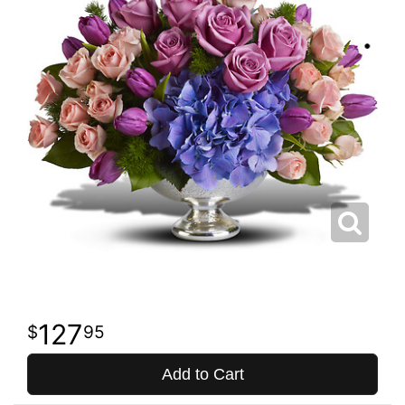
127
95
Add to Cart