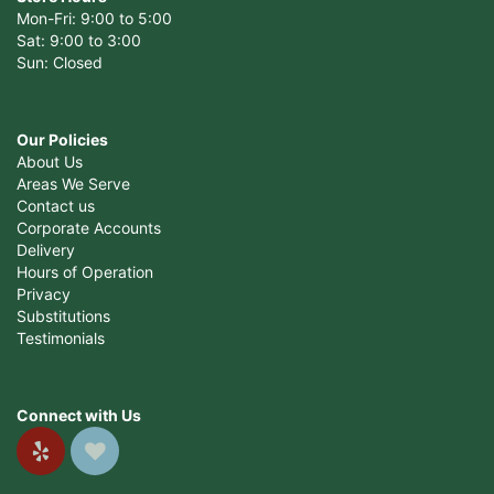
Mon-Fri: 9:00 to 5:00
Sat: 9:00 to 3:00
Sun: Closed
Our Policies
About Us
Areas We Serve
Contact us
Corporate Accounts
Delivery
Hours of Operation
Privacy
Substitutions
Testimonials
Connect with Us