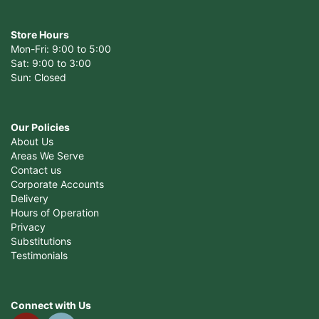
Store Hours
Mon-Fri: 9:00 to 5:00
Sat: 9:00 to 3:00
Sun: Closed
Our Policies
About Us
Areas We Serve
Contact us
Corporate Accounts
Delivery
Hours of Operation
Privacy
Substitutions
Testimonials
Connect with Us