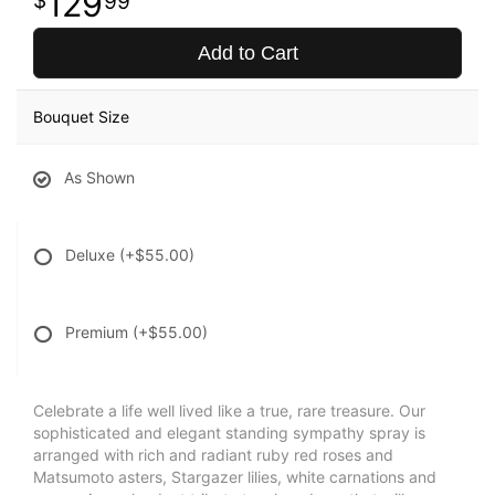
129
99
Add to Cart
Bouquet Size
As Shown
Deluxe
(+$55.00)
Premium
(+$55.00)
Celebrate a life well lived like a true, rare treasure. Our
sophisticated and elegant standing sympathy spray is
arranged with rich and radiant ruby red roses and
Matsumoto asters, Stargazer lilies, white carnations and