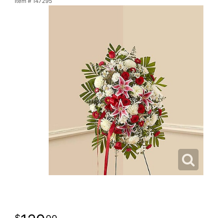
Item #
147295