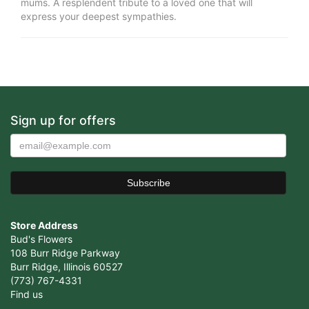
mums. A resplendent tribute to a loved one that will
express your deepest sympathies.
Sign up for offers
Store Address
Bud's Flowers
108 Burr Ridge Parkway
Burr Ridge, Illinois 60527
(773) 767-4331
Find us