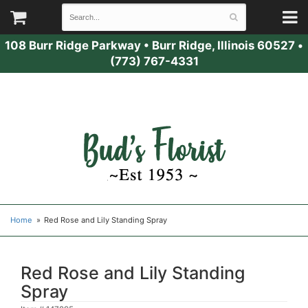
108 Burr Ridge Parkway
•
Burr Ridge, Illinois 60527
•
(773) 767-4331
Home
Red Rose and Lily Standing Spray
Red Rose and Lily Standing
Spray