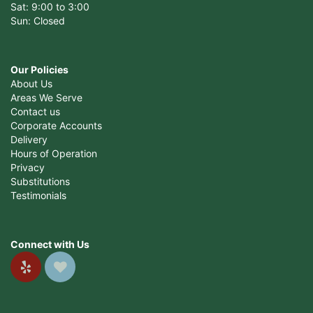
Sat: 9:00 to 3:00
Sun: Closed
Our Policies
About Us
Areas We Serve
Contact us
Corporate Accounts
Delivery
Hours of Operation
Privacy
Substitutions
Testimonials
Connect with Us