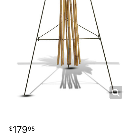
179
95