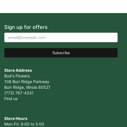
Sign up for offers
Store Address
Bud's Flowers
108 Burr Ridge Parkway
Burr Ridge, Illinois 60527
(773) 767-4331
Find us
Store Hours
Mon-Fri: 9:00 to 5:00