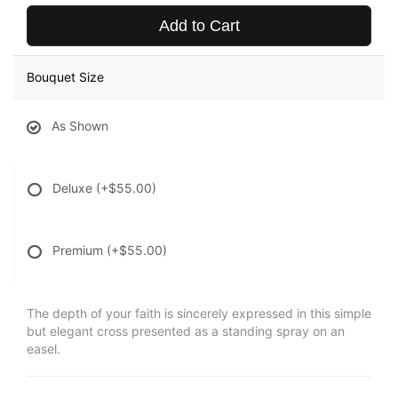
Add to Cart
Bouquet Size
As Shown
Deluxe
(+$55.00)
Premium
(+$55.00)
The depth of your faith is sincerely expressed in this simple
but elegant cross presented as a standing spray on an
easel.