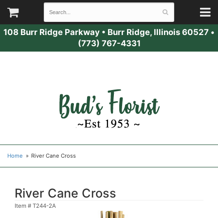
108 Burr Ridge Parkway
•
Burr Ridge, Illinois 60527
•
(773) 767-4331
Home
River Cane Cross
River Cane Cross
Item #
T244-2A