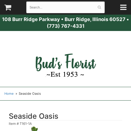
108 Burr Ridge Parkway
•
Burr Ridge, Illinois 60527
•
(773) 767-4331
Home
Seaside Oasis
Seaside Oasis
Item #
T161-1A