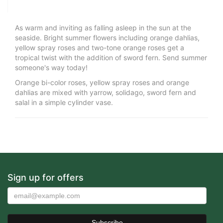
As warm and inviting as falling asleep in the sun at the
seaside. Bright summer flowers including orange dahlias,
yellow spray roses and two-tone orange roses get a
tropical twist with the addition of sword fern. Send summer
someone's way today!
Orange bi-color roses, yellow spray roses and orange
dahlias are mixed with yarrow, solidago, sword fern and
salal in a simple cylinder vase.
Sign up for offers