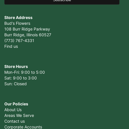
Store Address
Bud's Flowers
108 Burr Ridge Parkway
Burr Ridge, Illinois 60527
(773) 767-4331
Find us
Store Hours
Mon-Fri: 9:00 to 5:00
Sat: 9:00 to 3:00
Sun: Closed
Our Policies
About Us
Areas We Serve
Contact us
Corporate Accounts