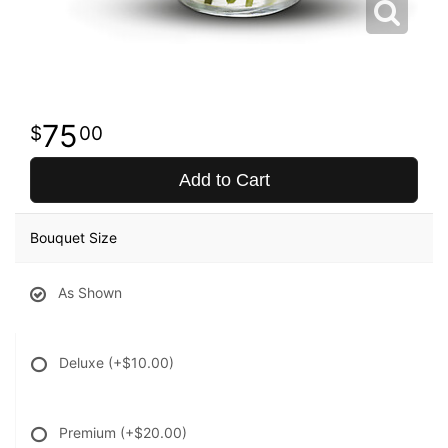
75
00
Add to Cart
Bouquet Size
As Shown
Deluxe
(+$10.00)
Premium
(+$20.00)