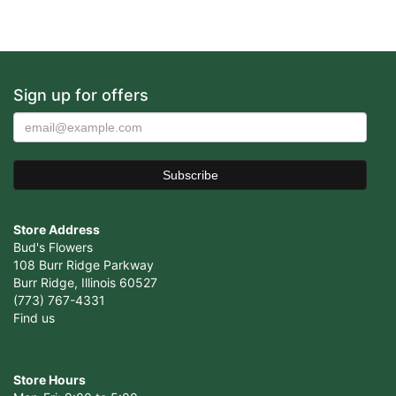
Sign up for offers
Store Address
Bud's Flowers
108 Burr Ridge Parkway
Burr Ridge, Illinois 60527
(773) 767-4331
Find us
Store Hours