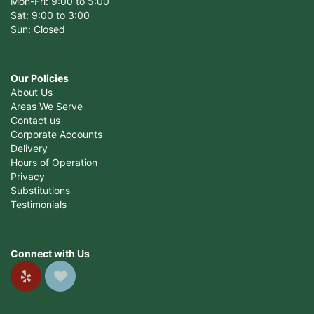
Mon-Fri: 9:00 to 5:00
Sat: 9:00 to 3:00
Sun: Closed
Our Policies
About Us
Areas We Serve
Contact us
Corporate Accounts
Delivery
Hours of Operation
Privacy
Substitutions
Testimonials
Connect with Us