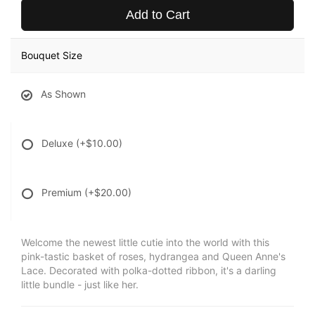
Add to Cart
Bouquet Size
As Shown
Deluxe
(+$10.00)
Premium
(+$20.00)
Welcome the newest little cutie into the world with this
pink-tastic basket of roses, hydrangea and Queen Anne's
Lace. Decorated with polka-dotted ribbon, it's a darling
little bundle - just like her.