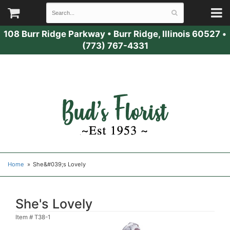
108 Burr Ridge Parkway
•
Burr Ridge, Illinois 60527
•
(773) 767-4331
Home
She&#039;s Lovely
She's Lovely
Item #
T38-1