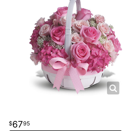
67
95