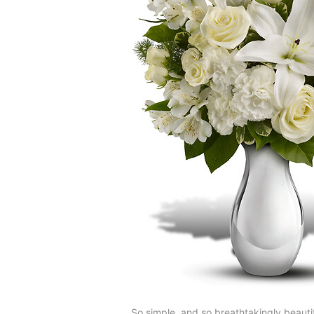
So simple, and so breathtakingly beautif