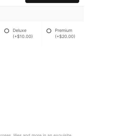
Deluxe
Premium
(+$10.00)
(+$20.00)
oses, lilies and more in an exquisite