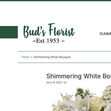
SUMM
Home
Shimmering White Bouquet
Shimmering White Bo
Item #
T407-1A