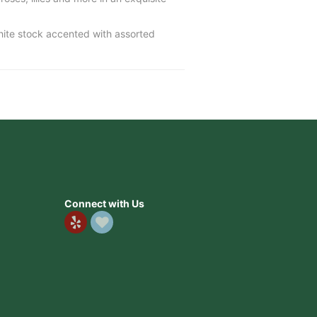
white stock accented with assorted
Connect with Us