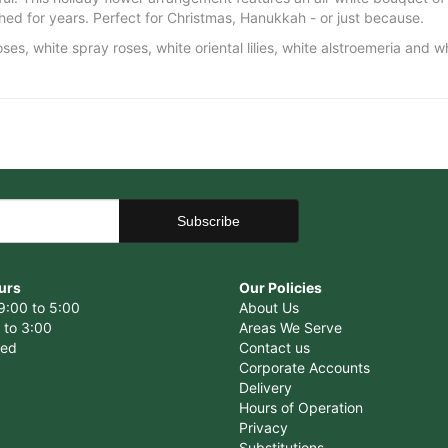
ished for years. Perfect for Christmas, Hanukkah - or just because.
es, white spray roses, white oriental lilies, white alstroemeria and 
urs
Our Policies
9:00 to 5:00
About Us
 to 3:00
Areas We Serve
sed
Contact us
Corporate Accounts
Delivery
Hours of Operation
Privacy
Substitutions