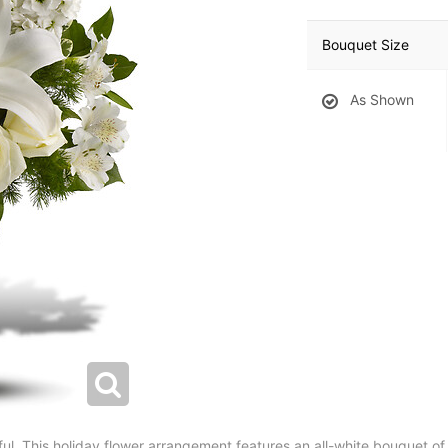
Bouquet Size
As Shown
ul. This holiday flower arrangement features an all-white bouquet of r