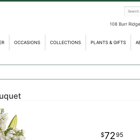
108 Burr Ridg
ER
OCCASIONS
COLLECTIONS
PLANTS & GIFTS
A
uquet
72
95