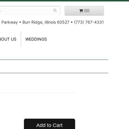
(0)
e Parkway
•
Burr Ridge, Illinois 60527
•
(773) 767-4331
BOUT US
WEDDINGS
Add to Cart