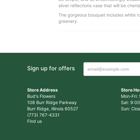
silver reflections vase that will be cher
The gorgeous bouquet includes white ros
greenery.
Sign up for offers
Store Address
Store Ho
Bud's Flowers
Mon-Fri: 
108 Burr Ridge Parkway
Sat: 9:00
Burr Ridge, Illinois 60527
Sun: Clo
(773) 767-4331
Find us