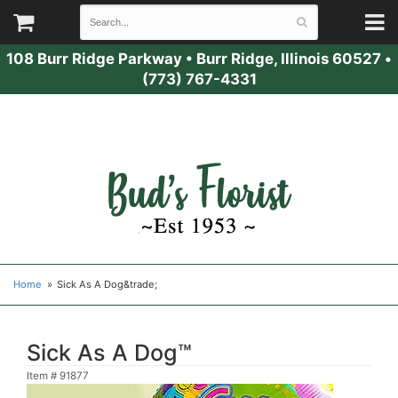
108 Burr Ridge Parkway
•
Burr Ridge, Illinois 60527
•
(773) 767-4331
Home
Sick As A Dog&trade;
Sick As A Dog™
Item #
91877