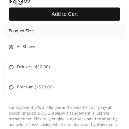
49
99
Add to Cart
Bouquet Size
As Shown
Deluxe
(+$10.00)
Premium
(+$20.00)
For anyone that's a little under the weather, our playful
pooch-shaped a-DOG-ableÂ® arrangement is just the
prescription. This truly original surprise is hand-crafted by
our select florists using white carnations and yellow poms,