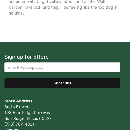
accented with bright yellow ribbon and a "Get Well"
balloon. One look and they'll be feeling like the top dog in
no time.
Sign up for offers
Store Address
Bud's Flowers
108 Burr Ridge Parkway
Burr Ridge, Illinois 60527
(773) 767-4331
Find us