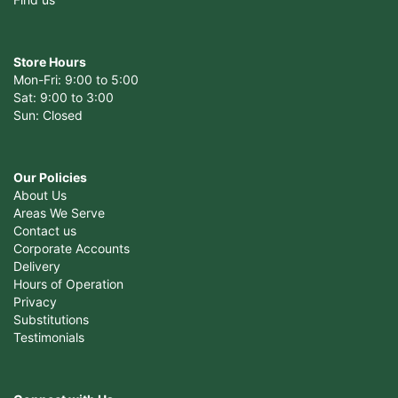
Store Hours
Mon-Fri: 9:00 to 5:00
Sat: 9:00 to 3:00
Sun: Closed
Our Policies
About Us
Areas We Serve
Contact us
Corporate Accounts
Delivery
Hours of Operation
Privacy
Substitutions
Testimonials