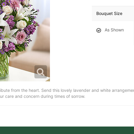
Bouquet Size
As Shown
bute from the heart. Send this lovely lavender and white arrangement o
ur care and concern during times of sorrow.