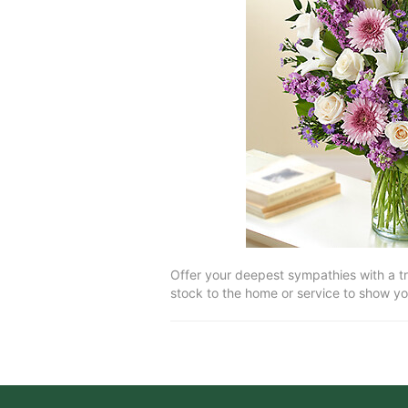
Offer your deepest sympathies with a tri
stock to the home or service to show yo