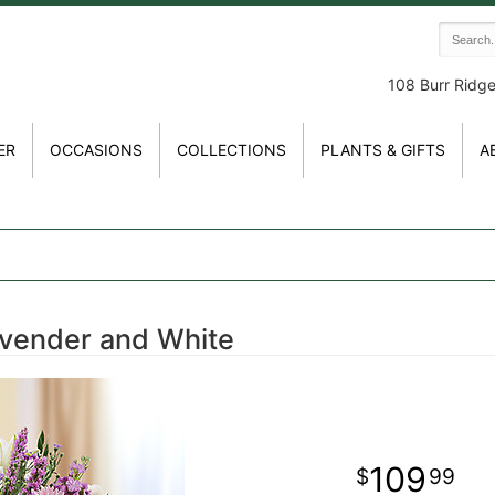
108 Burr Ridg
ER
OCCASIONS
COLLECTIONS
PLANTS & GIFTS
A
avender and White
109
99