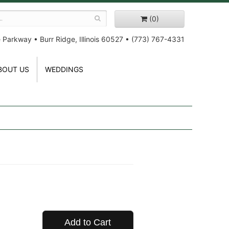
(0)
e Parkway
•
Burr Ridge, Illinois 60527
•
(773) 767-4331
BOUT US
WEDDINGS
Add to Cart