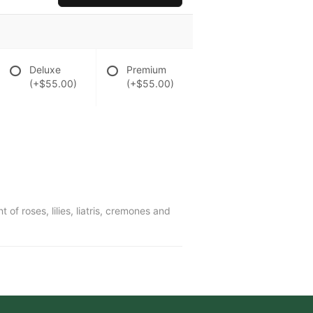
Deluxe
Premium
(+$55.00)
(+$55.00)
f roses, lilies, liatris, cremones and