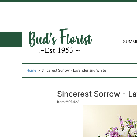
SUMM
Home
Sincerest Sorrow - Lavender and White
Sincerest Sorrow - L
Item #
95422