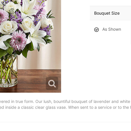
Bouquet Size
As Shown
vered in true form. Our lush, bountiful bouquet of lavender and whit
d inside a classic clear glass vase. When sent to a service or to the 