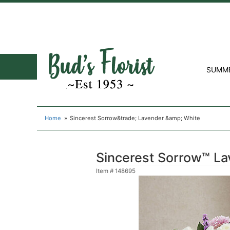
SUMM
Home
Sincerest Sorrow&trade; Lavender &amp; White
Sincerest Sorrow™ La
Item #
148695