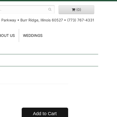
(0)
e Parkway
•
Burr Ridge, Illinois 60527
•
(773) 767-4331
BOUT US
WEDDINGS
Add to Cart