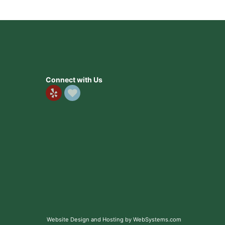
Connect with Us
Website Design and Hosting by WebSystems.com