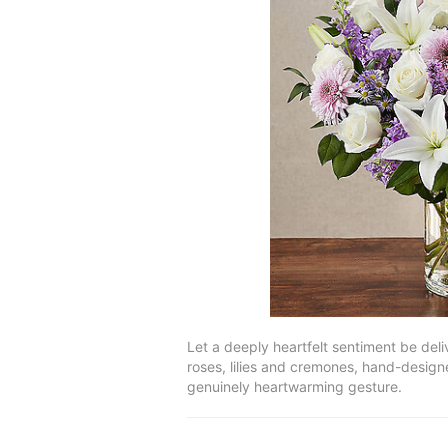
Let a deeply heartfelt sentiment be deli
roses, lilies and cremones, hand-designe
genuinely heartwarming gesture.