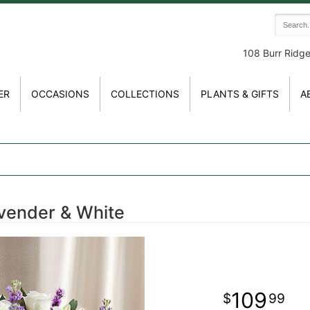
108 Burr Ridg
ER
OCCASIONS
COLLECTIONS
PLANTS & GIFTS
A
vender & White
109
99