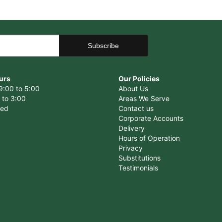
urs
Our Policies
9:00 to 5:00
About Us
 to 3:00
Areas We Serve
sed
Contact us
Corporate Accounts
Delivery
Hours of Operation
Privacy
Substitutions
Testimonials