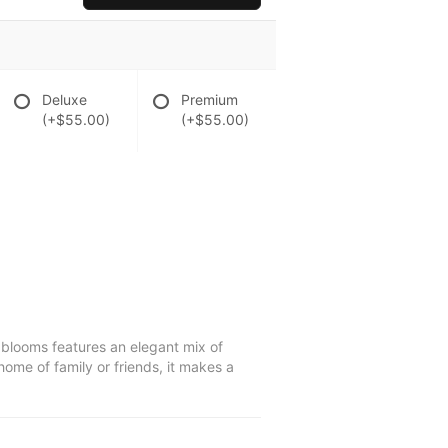
Deluxe
Premium
(+$55.00)
(+$55.00)
e blooms features an elegant mix of
home of family or friends, it makes a