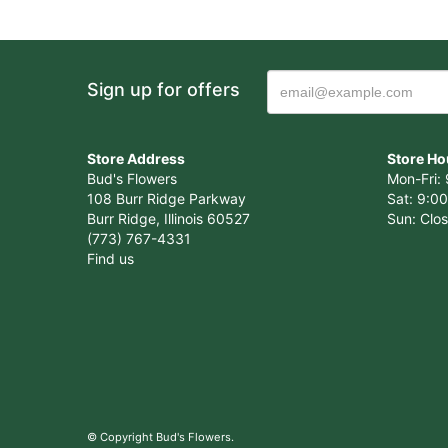
Sign up for offers
Store Address
Store Ho
Bud's Flowers
Mon-Fri: 
108 Burr Ridge Parkway
Sat: 9:00
Burr Ridge, Illinois 60527
Sun: Clo
(773) 767-4331
Find us
© Copyright Bud's Flowers.