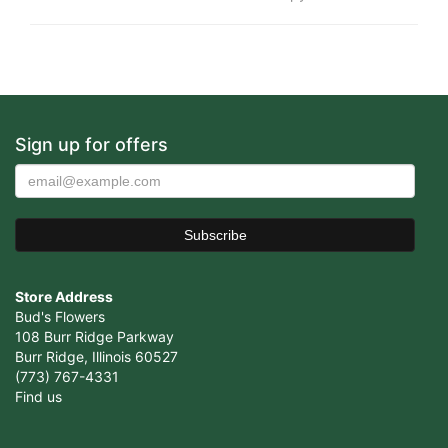
Sign up for offers
Store Address
Bud's Flowers
108 Burr Ridge Parkway
Burr Ridge, Illinois 60527
(773) 767-4331
Find us