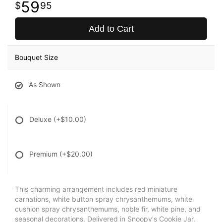
59
95
Add to Cart
Bouquet Size
As Shown
Deluxe
(+$10.00)
Premium
(+$20.00)
This charming arrangement includes red miniature
carnations, white button spray chrysanthemums, white
cushion spray chrysanthemums, noble fir, white pine, and
seasonal decorations. Delivered in Snoopy's Cookie Jar.