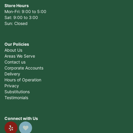
Store Hours
Mon-Fri: 9:00 to 5:00
Sat: 9:00 to 3:00
Sun: Closed
Our Policies
About Us
Areas We Serve
Contact us
Corporate Accounts
Delivery
Hours of Operation
Privacy
Substitutions
Testimonials
Connect with Us