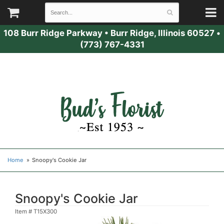
108 Burr Ridge Parkway
•
Burr Ridge, Illinois 60527
•
(773) 767-4331
Home
Snoopy's Cookie Jar
Snoopy's Cookie Jar
Item #
T15X300