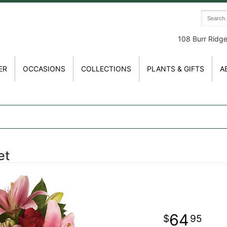
108 Burr Ridg
ER
OCCASIONS
COLLECTIONS
PLANTS & GIFTS
A
et
64
95