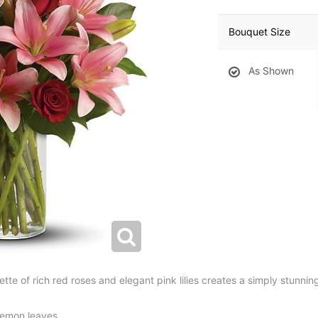
Bouquet Size
As Shown
tte of rich red roses and elegant pink lilies creates a simply stunnin
 lemon leaves.