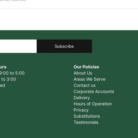
urs
Our Policies
9:00 to 5:00
About Us
 to 3:00
Areas We Serve
sed
Contact us
Corporate Accounts
Delivery
Hours of Operation
Privacy
Substitutions
Testimonials