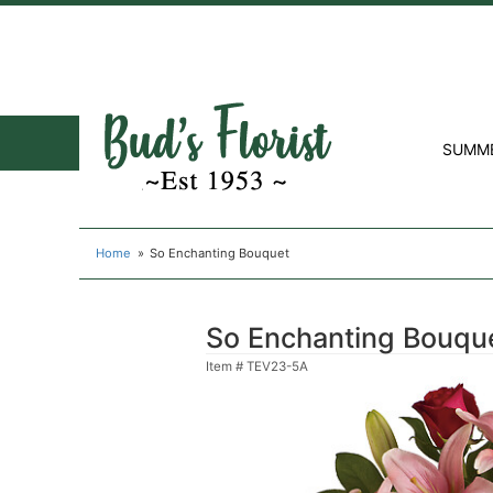
SUMM
Home
So Enchanting Bouquet
So Enchanting Bouqu
Item #
TEV23-5A