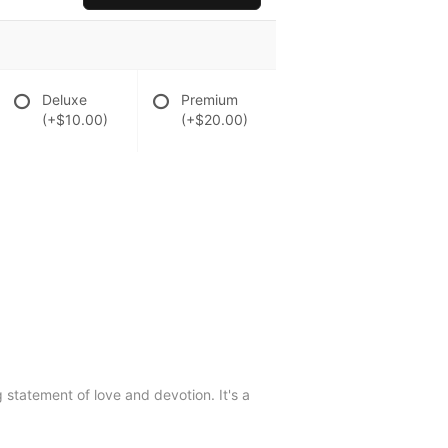
Deluxe
Premium
(+$10.00)
(+$20.00)
g statement of love and devotion. It's a