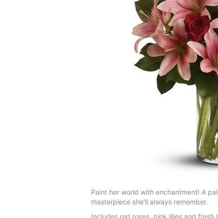
Paint her world with enchantment! A pale
masterpiece she'll always remember.
Includes red roses, pink lilies and fresh