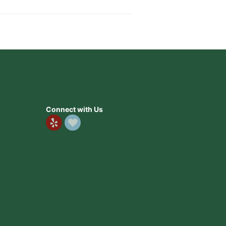
Connect with Us