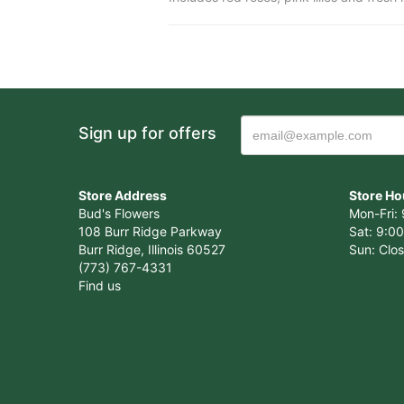
Sign up for offers
Store Address
Store Ho
Bud's Flowers
Mon-Fri: 
108 Burr Ridge Parkway
Sat: 9:00
Burr Ridge, Illinois 60527
Sun: Clo
(773) 767-4331
Find us