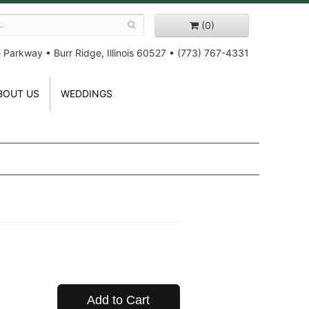
(0)
e Parkway
•
Burr Ridge, Illinois 60527
•
(773) 767-4331
BOUT US
WEDDINGS
Add to Cart