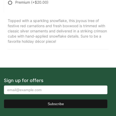
Premium
(+$20.00)
Topped with a sparkling snowflake, this joyous tree of
festive red carnations and fresh boxwood is trimmed with
classic silver ornaments and delivered in a striking crimson
cube with hand-applied snowflake details. Sure to be a
favorite holiday décor piece!
Sign up for offers