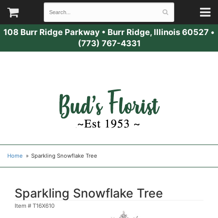
108 Burr Ridge Parkway
•
Burr Ridge, Illinois 60527
•
(773) 767-4331
Home
Sparkling Snowflake Tree
Sparkling Snowflake Tree
Item #
T16X610