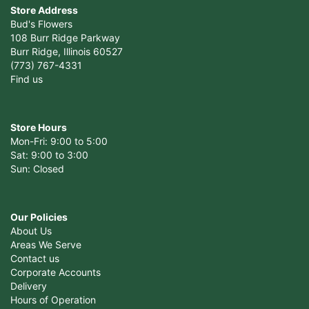
Store Address
Bud's Flowers
108 Burr Ridge Parkway
Burr Ridge, Illinois 60527
(773) 767-4331
Find us
Store Hours
Mon-Fri: 9:00 to 5:00
Sat: 9:00 to 3:00
Sun: Closed
Our Policies
About Us
Areas We Serve
Contact us
Corporate Accounts
Delivery
Hours of Operation