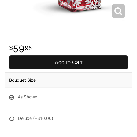
59
95
Add to Cart
Bouquet Size
As Shown
Deluxe
(+$10.00)