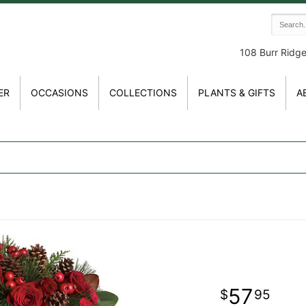
108 Burr Ridg
ER
OCCASIONS
COLLECTIONS
PLANTS & GIFTS
A
57
95