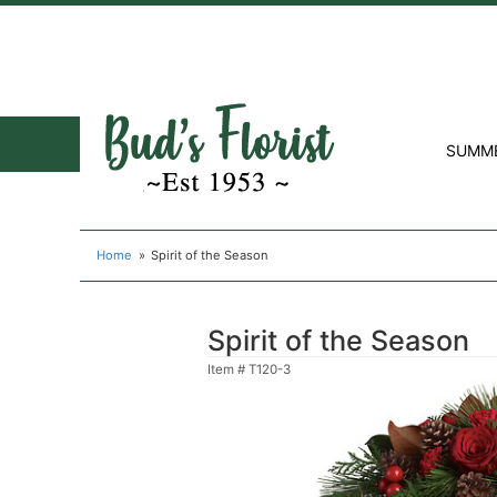
SUMM
Home
Spirit of the Season
Spirit of the Season
Item #
T120-3