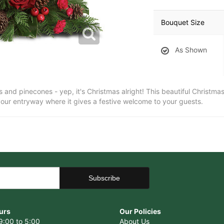
Bouquet Size
As Shown
 and pinecones - yep, it's Christmas alright! This beautiful Christmas
 your entryway where it gives a festive welcome to your guests.
urs
Our Policies
9:00 to 5:00
About Us