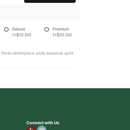
Deluxe
Premium
(+$10.00)
(+$20.00)
 floral centerpiece adds seasonal spirit
Connect with Us