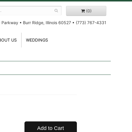
(0)
e Parkway
•
Burr Ridge, Illinois 60527
•
(773) 767-4331
BOUT US
WEDDINGS
Add to Cart