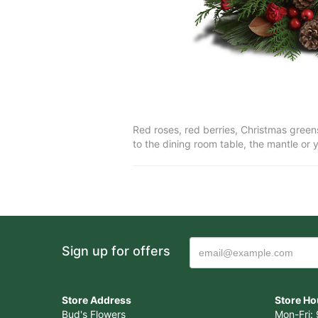
Red roses, red berries, Christmas greens
to the dining room table, the mantle or
Sign up for offers
Store Address
Store Ho
Bud's Flowers
Mon-Fri: 