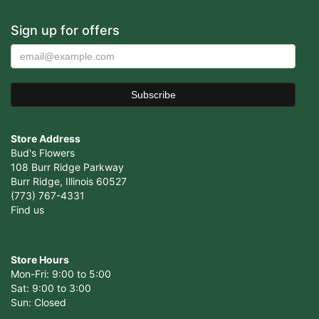
Sign up for offers
Store Address
Bud's Flowers
108 Burr Ridge Parkway
Burr Ridge, Illinois 60527
(773) 767-4331
Find us
Store Hours
Mon-Fri: 9:00 to 5:00
Sat: 9:00 to 3:00
Sun: Closed