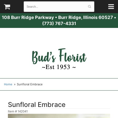
108 Burr Ridge Parkway
•
Burr Ridge, Illinois 60527
•
(773) 767-4331
Home
Sunfloral Embrace
Sunfloral Embrace
Item #
142041