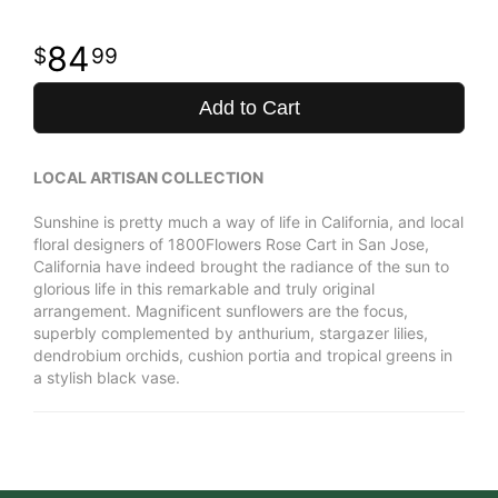
84
99
Add to Cart
LOCAL ARTISAN COLLECTION
Sunshine is pretty much a way of life in California, and local
floral designers of 1800Flowers Rose Cart in San Jose,
California have indeed brought the radiance of the sun to
glorious life in this remarkable and truly original
arrangement. Magnificent sunflowers are the focus,
superbly complemented by anthurium, stargazer lilies,
dendrobium orchids, cushion portia and tropical greens in
a stylish black vase.