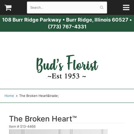
108 Burr Ridge Parkway
•
Burr Ridge, Illinois 60527
•
(773) 767-4331
Home
The Broken Heart&trade;
The Broken Heart™
Item #
S13-4466