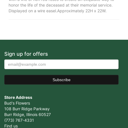
honor the life of the deceased at their memorial service.
Displayed on a wire easel.Approximately 22H x 22W.
Sign up for offers
Store Address
Bud's Flowers
108 Burr Ridge Parkway
Burr Ridge, Illinois 60527
(773) 767-4331
Find us