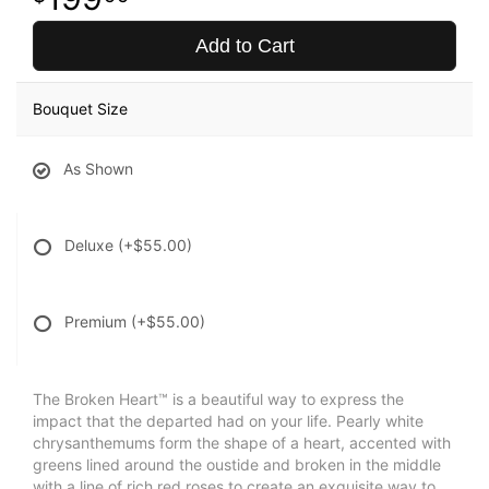
Add to Cart
Bouquet Size
As Shown
Deluxe
(+$55.00)
Premium
(+$55.00)
The Broken Heart™ is a beautiful way to express the
impact that the departed had on your life. Pearly white
chrysanthemums form the shape of a heart, accented with
greens lined around the oustide and broken in the middle
with a line of rich red roses to create an exquisite way to