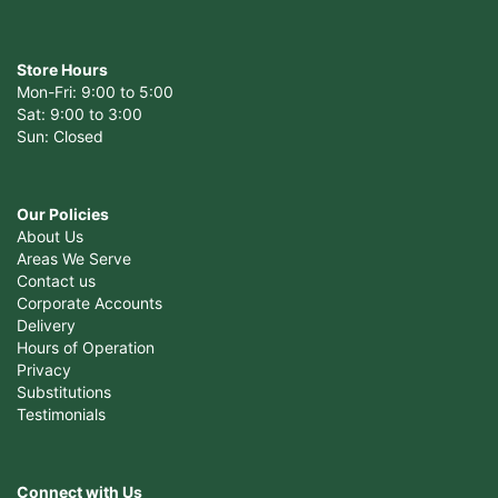
Store Hours
Mon-Fri: 9:00 to 5:00
Sat: 9:00 to 3:00
Sun: Closed
Our Policies
About Us
Areas We Serve
Contact us
Corporate Accounts
Delivery
Hours of Operation
Privacy
Substitutions
Testimonials
Connect with Us