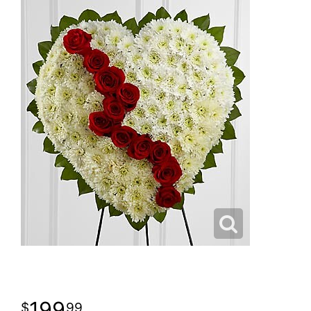
199
99