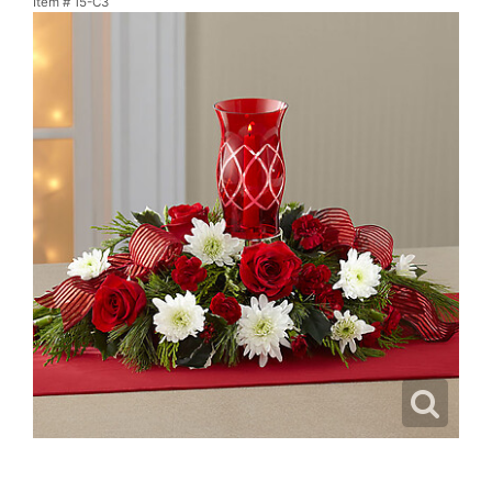
Item #
15-C3