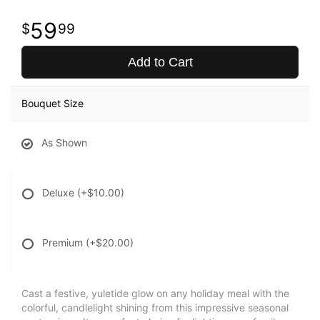
59
99
Add to Cart
Bouquet Size
As Shown
Deluxe
(+$10.00)
Premium
(+$20.00)
Cast a festive, yuletide glow on any holiday meal with the
colorful, candlelight shining from this impressive seasonal