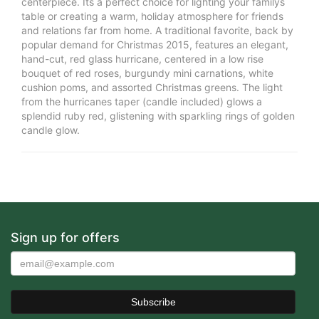
centerpiece. Its a perfect choice for lighting your familys
table or creating a warm, holiday atmosphere for friends
and relations far from home. A traditional favorite, back by
popular demand for Christmas 2015, features an elegant,
hand-cut, red glass hurricane, centered in a low rise
bouquet of red roses, burgundy mini carnations, white
cushion poms, and assorted Christmas greens. The light
from the hurricanes taper (candle included) glows a
splendid ruby red, glistening with sparkling rings of golden
candle glow.
Sign up for offers