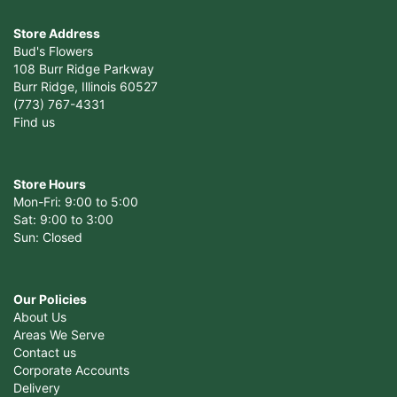
Store Address
Bud's Flowers
108 Burr Ridge Parkway
Burr Ridge, Illinois 60527
(773) 767-4331
Find us
Store Hours
Mon-Fri: 9:00 to 5:00
Sat: 9:00 to 3:00
Sun: Closed
Our Policies
About Us
Areas We Serve
Contact us
Corporate Accounts
Delivery