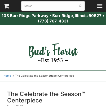
108 Burr Ridge Parkway
•
Burr Ridge, Illinois 60527
•
(773) 767-4331
Home
The Celebrate the Season&trade; Centerpiece
The Celebrate the Season™
Centerpiece