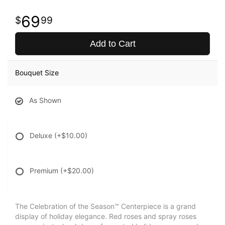
69
99
Add to Cart
Bouquet Size
As Shown
Deluxe
(+$10.00)
Premium
(+$20.00)
The Celebration of the Season™ Centerpiece is a grand
display of holiday elegance. Red roses and spray roses