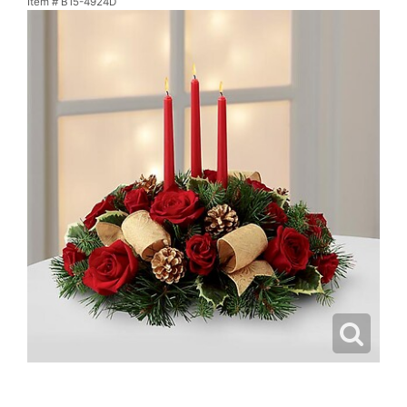
Item #
B15-4924D