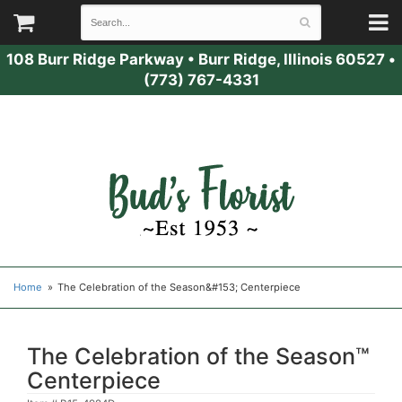
108 Burr Ridge Parkway
•
Burr Ridge, Illinois 60527
•
(773) 767-4331
Home
The Celebration of the Season&#153; Centerpiece
The Celebration of the Season™
Centerpiece