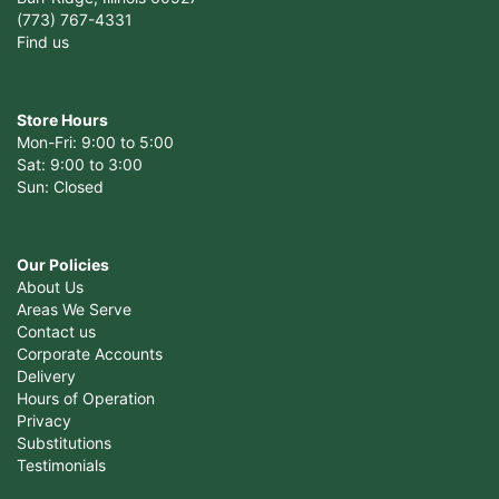
(773) 767-4331
Find us
Store Hours
Mon-Fri: 9:00 to 5:00
Sat: 9:00 to 3:00
Sun: Closed
Our Policies
About Us
Areas We Serve
Contact us
Corporate Accounts
Delivery
Hours of Operation
Privacy
Substitutions
Testimonials