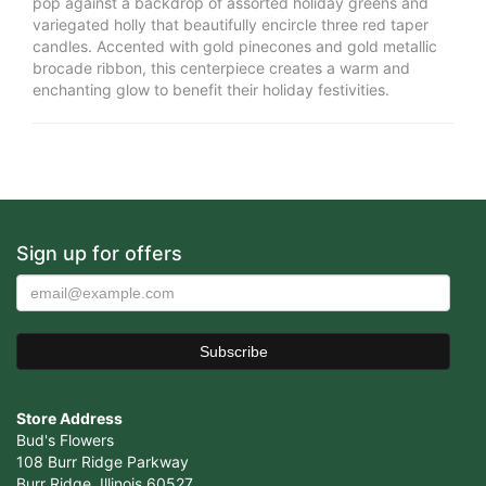
pop against a backdrop of assorted holiday greens and
variegated holly that beautifully encircle three red taper
candles. Accented with gold pinecones and gold metallic
brocade ribbon, this centerpiece creates a warm and
enchanting glow to benefit their holiday festivities.
Sign up for offers
Store Address
Bud's Flowers
108 Burr Ridge Parkway
Burr Ridge, Illinois 60527