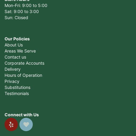
Mon-Fri: 9:00 to 5:00
Sat: 9:00 to 3:00
Sun: Closed
Our Policies
About Us
Areas We Serve
Contact us
Corporate Accounts
Delivery
Hours of Operation
Privacy
Substitutions
Testimonials
Connect with Us