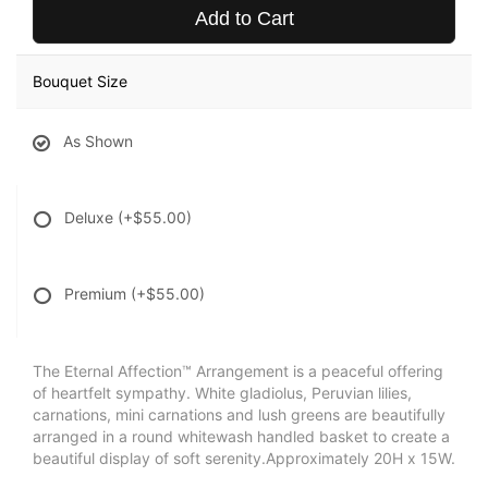
Add to Cart
Bouquet Size
As Shown
Deluxe
(+$55.00)
Premium
(+$55.00)
The Eternal Affection™ Arrangement is a peaceful offering
of heartfelt sympathy. White gladiolus, Peruvian lilies,
carnations, mini carnations and lush greens are beautifully
arranged in a round whitewash handled basket to create a
beautiful display of soft serenity.Approximately 20H x 15W.