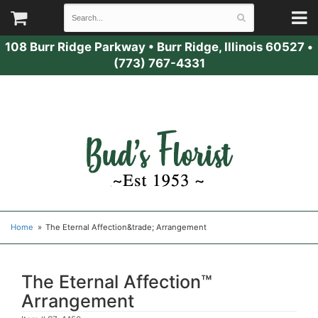
108 Burr Ridge Parkway
•
Burr Ridge, Illinois 60527
•
(773) 767-4331
Home
The Eternal Affection&trade; Arrangement
The Eternal Affection™
Arrangement