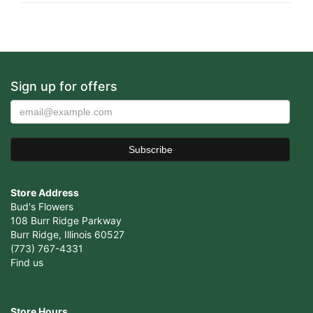
Sign up for offers
Store Address
Bud's Flowers
108 Burr Ridge Parkway
Burr Ridge, Illinois 60527
(773) 767-4331
Find us
Store Hours