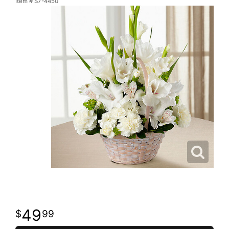
Item #
S7-4450
49
99