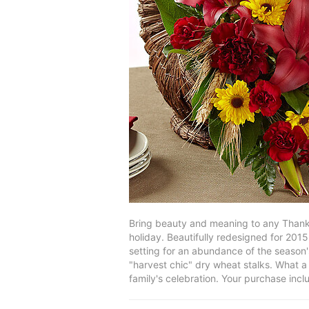
Bring beauty and meaning to any Thanks
holiday. Beautifully redesigned for 2015
setting for an abundance of the season'
"harvest chic" dry wheat stalks. What a 
family's celebration. Your purchase inc