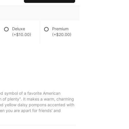
Deluxe
Premium
(+$10.00)
(+$20.00)
d symbol of a favorite American
rn of plenty". It makes a warm, charming
, and yellow daisy pompons accented with
en you are apart for friends' and