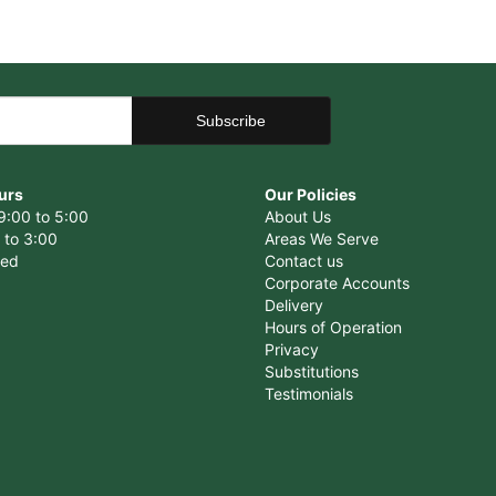
urs
Our Policies
9:00 to 5:00
About Us
 to 3:00
Areas We Serve
sed
Contact us
Corporate Accounts
Delivery
Hours of Operation
Privacy
Substitutions
Testimonials