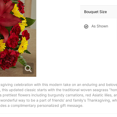
Bouquet Size
As Shown
giving celebration with this modern take on an enduring and belove
, this updated classic starts with the traditional woven seagrass "ho
s prettiest flowers including burgundy carnations, red Asiatic lilies
wonderful way to be a part of friends' and family's Thanksgiving, wh
ludes a complimentary personalized gift message.