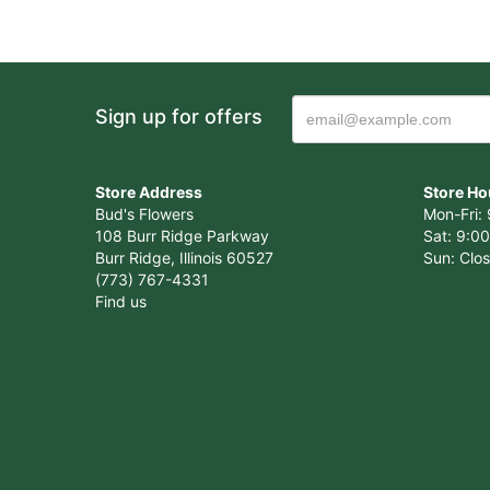
Sign up for offers
Store Address
Store Ho
Bud's Flowers
Mon-Fri: 
108 Burr Ridge Parkway
Sat: 9:00
Burr Ridge, Illinois 60527
Sun: Clo
(773) 767-4331
Find us