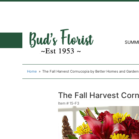
SUMM
Home
The Fall Harvest Cornucopia by Better Homes and Garden
The Fall Harvest Cor
Item #
15-F3