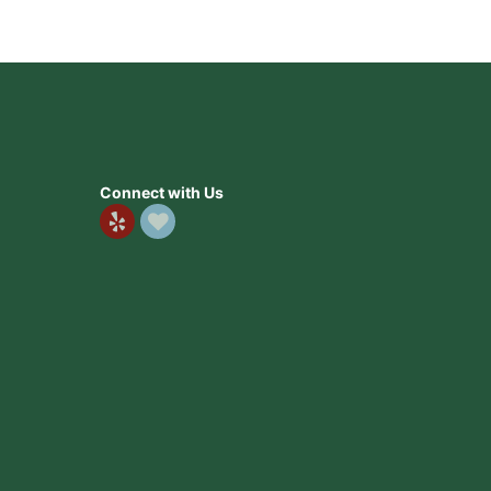
Connect with Us