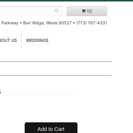
(0)
e Parkway
•
Burr Ridge, Illinois 60527
•
(773) 767-4331
BOUT US
WEDDINGS
s
Add to Cart