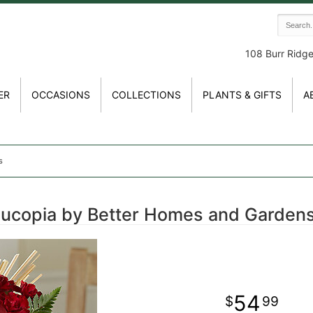
108 Burr Ridg
ER
OCCASIONS
COLLECTIONS
PLANTS & GIFTS
A
s
nucopia by Better Homes and Garden
54
99