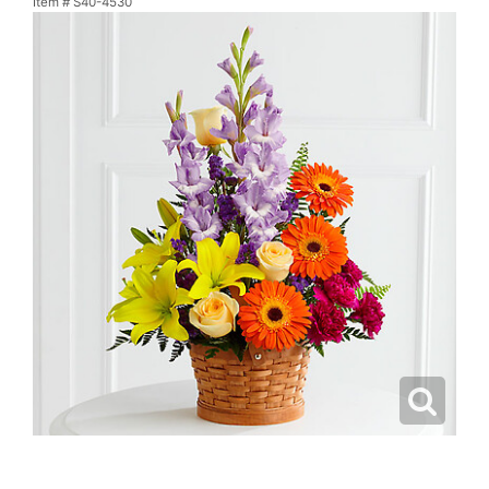
Item #
S40-4530