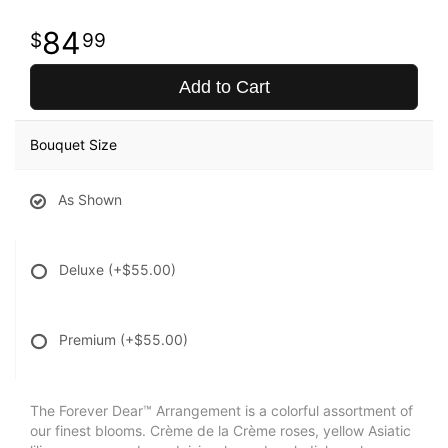
84
99
Add to Cart
Bouquet Size
As Shown
Deluxe
(+$55.00)
Premium
(+$55.00)
The Forever Dear™ Arrangement is a colorful assortment of
our finest blooms. Crème de la Crème roses, yellow Asiatic