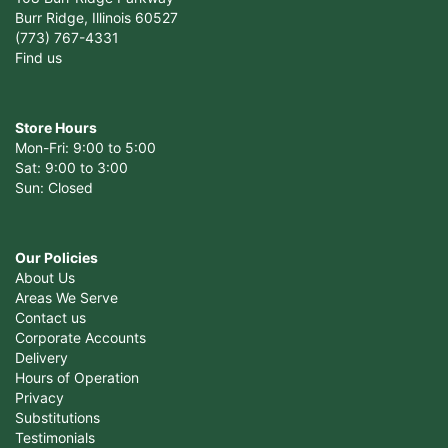
Burr Ridge, Illinois 60527
(773) 767-4331
Find us
Store Hours
Mon-Fri: 9:00 to 5:00
Sat: 9:00 to 3:00
Sun: Closed
Our Policies
About Us
Areas We Serve
Contact us
Corporate Accounts
Delivery
Hours of Operation
Privacy
Substitutions
Testimonials