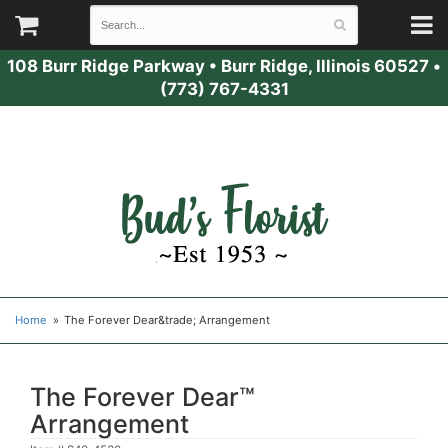
108 Burr Ridge Parkway
•
Burr Ridge, Illinois 60527
•
(773) 767-4331
Home
The Forever Dear&trade; Arrangement
The Forever Dear™
Arrangement