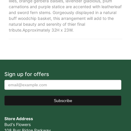
lilies, orange gerbera daisies, lavender gladiolus, plum
carnations and purple statice are accented with leatherleaf
and sword fern stems. Gorgeously displayed in a natural
buff woodchip basket, this arrangement will add to the
natural beauty and serenity of thier final
tribute.Approximately 32H x 23W.
Sign up for offers
Store Address
Bud's Flowers
108 Burr Ridge Parkway