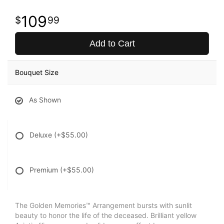
109
99
Add to Cart
Bouquet Size
As Shown
Deluxe
(+$55.00)
Premium
(+$55.00)
The Golden Memories™ Arrangement bursts with sunlit
beauty to honor the life of the deceased. Brilliant yellow