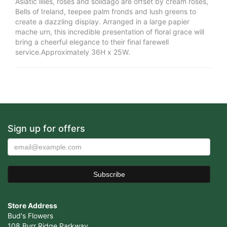
Asiatic lilies, roses and solidago are offset by cream roses,
Bells of Ireland, teepee palm fronds and lush greens to
create a dazzling display. Arranged in a large papier
mache urn, this incredible presentation of floral grace will
bring a cheerful elegance to their final farewell
service.Approximately 36H x 25W.
Sign up for offers
Store Address
Bud's Flowers
108 Burr Ridge Parkway