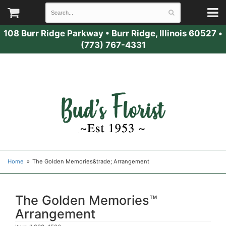
108 Burr Ridge Parkway
•
Burr Ridge, Illinois 60527
•
(773) 767-4331
Home
The Golden Memories&trade; Arrangement
The Golden Memories™
Arrangement