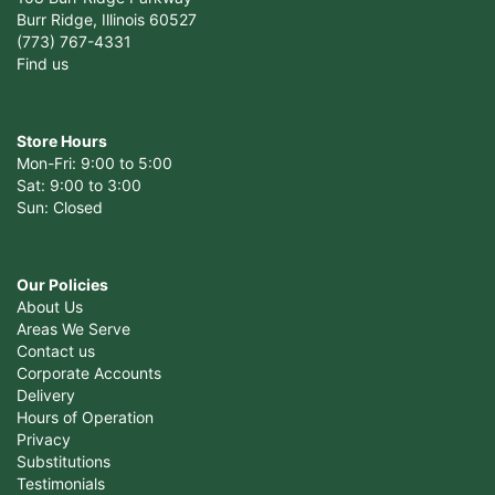
Burr Ridge, Illinois 60527
(773) 767-4331
Find us
Store Hours
Mon-Fri: 9:00 to 5:00
Sat: 9:00 to 3:00
Sun: Closed
Our Policies
About Us
Areas We Serve
Contact us
Corporate Accounts
Delivery
Hours of Operation
Privacy
Substitutions
Testimonials