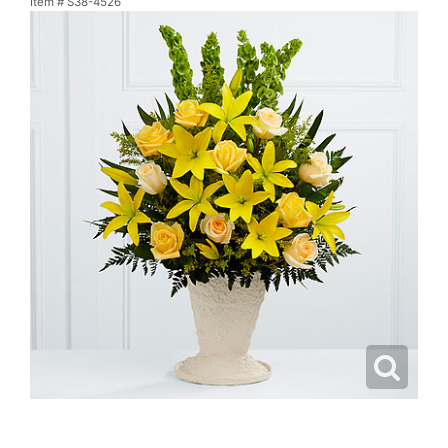
Item #
S38-4526