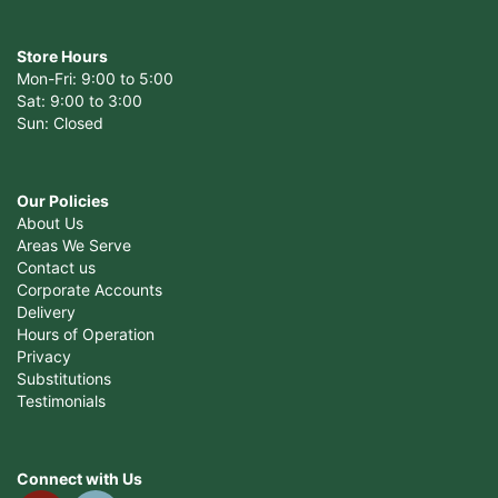
Store Hours
Mon-Fri: 9:00 to 5:00
Sat: 9:00 to 3:00
Sun: Closed
Our Policies
About Us
Areas We Serve
Contact us
Corporate Accounts
Delivery
Hours of Operation
Privacy
Substitutions
Testimonials
Connect with Us