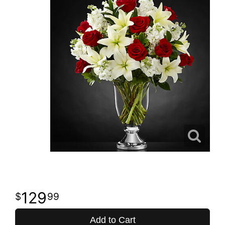
129
99
Add to Cart