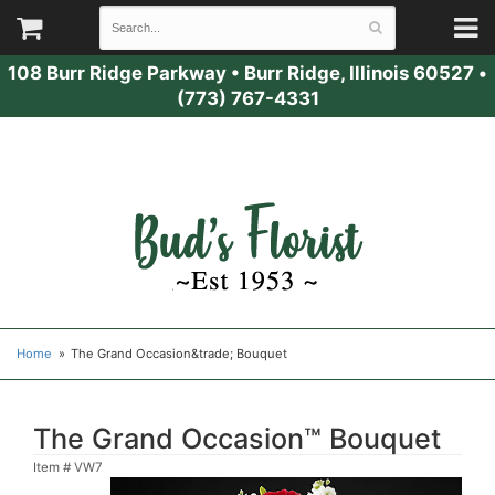
108 Burr Ridge Parkway
•
Burr Ridge, Illinois 60527
•
(773) 767-4331
Home
The Grand Occasion&trade; Bouquet
The Grand Occasion™ Bouquet
Item #
VW7