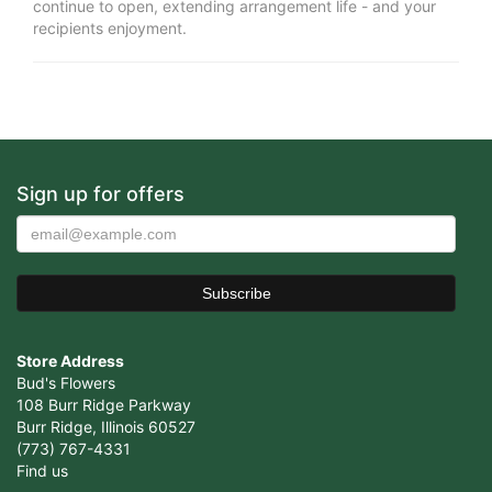
continue to open, extending arrangement life - and your
recipients enjoyment.
Sign up for offers
Store Address
Bud's Flowers
108 Burr Ridge Parkway
Burr Ridge, Illinois 60527
(773) 767-4331
Find us