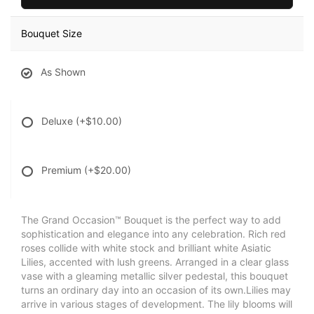
Bouquet Size
As Shown
Deluxe
(+$10.00)
Premium
(+$20.00)
The Grand Occasion™ Bouquet is the perfect way to add
sophistication and elegance into any celebration. Rich red
roses collide with white stock and brilliant white Asiatic
Lilies, accented with lush greens. Arranged in a clear glass
vase with a gleaming metallic silver pedestal, this bouquet
turns an ordinary day into an occasion of its own.Lilies may
arrive in various stages of development. The lily blooms will