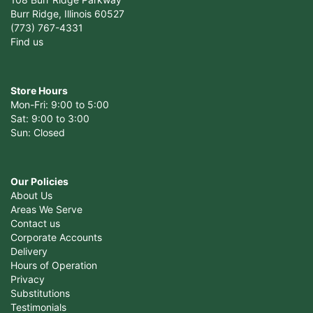
Burr Ridge, Illinois 60527
(773) 767-4331
Find us
Store Hours
Mon-Fri: 9:00 to 5:00
Sat: 9:00 to 3:00
Sun: Closed
Our Policies
About Us
Areas We Serve
Contact us
Corporate Accounts
Delivery
Hours of Operation
Privacy
Substitutions
Testimonials