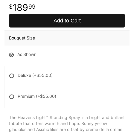
189
99
Add to Cart
Bouquet Size
As Shown
Deluxe
(+$55.00)
Premium
(+$55.00)
The Heavens Light™ Standing Spray is a bright and brilliant
tribute that offers warmth and hope. Sunny yellow
gladiolus and Asiatic lilies are offset by crème de la crème