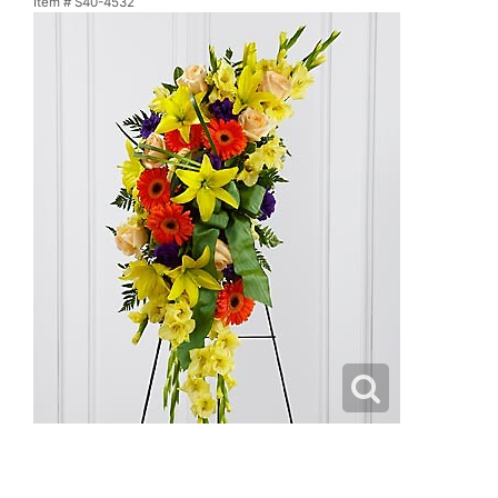
Item #
S40-4532