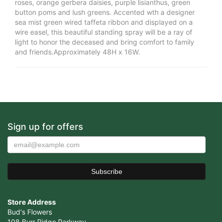
roses, orange gerbera daisies, purple lisianthus, green
button poms and lush greens. Accented wth a designer
sea mist green wired taffeta ribbon and displayed on a
wire easel, this beautiful standing spray will be a ray of
light to honor the deceased and bring comfort to family
and friends.Approximately 48H x 16W.
Sign up for offers
Store Address
Bud's Flowers
108 Burr Ridge Parkway