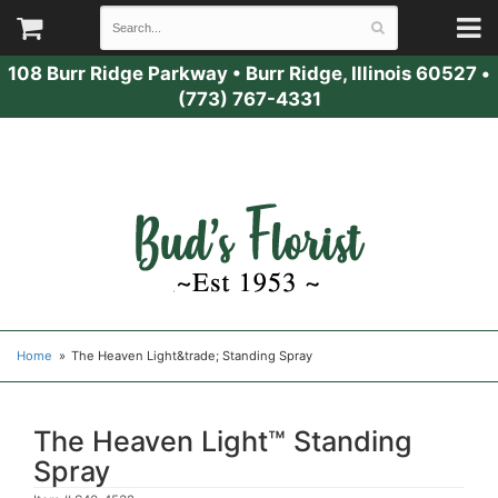
108 Burr Ridge Parkway
•
Burr Ridge, Illinois 60527
•
(773) 767-4331
Home
The Heaven Light&trade; Standing Spray
The Heaven Light™ Standing
Spray