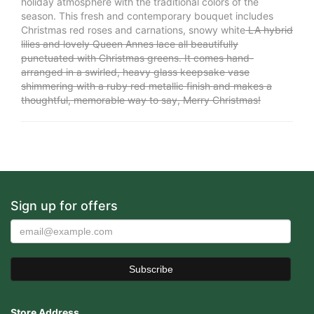
holiday atmosphere with the traditional colors of the
season. This fresh and contemporary bouquet includes
Christmas red roses and carnations, snowy white
LA hybrid
lilies and lovely Queen Annes lace all beautifully
punctuated with Christmas greens. It comes hand-
arranged in a swirled, heavy glass keepsake vase
shimmering with a ruby red metallic finish and makes a
thoughtful, memorable way to say, Merry Christmas!
Sign up for offers
Store Address