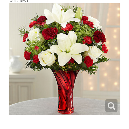
Item #
15-C1