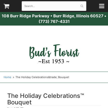
108 Burr Ridge Parkway
•
Burr Ridge, Illinois 60527
•
(773) 767-4331
Home
The Holiday Celebrations&trade; Bouquet
The Holiday Celebrations™
Bouquet