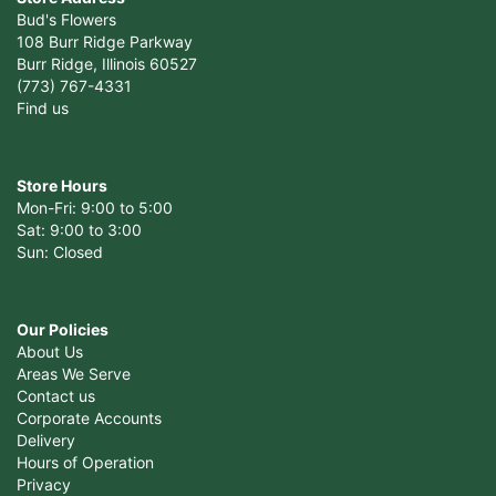
Bud's Flowers
108 Burr Ridge Parkway
Burr Ridge, Illinois 60527
(773) 767-4331
Find us
Store Hours
Mon-Fri: 9:00 to 5:00
Sat: 9:00 to 3:00
Sun: Closed
Our Policies
About Us
Areas We Serve
Contact us
Corporate Accounts
Delivery
Hours of Operation
Privacy