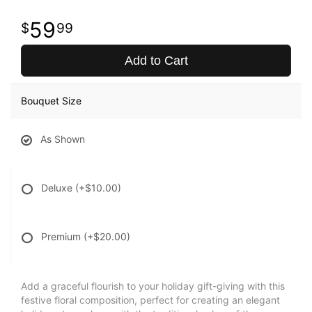
59
99
Add to Cart
Bouquet Size
As Shown
Deluxe
(+$10.00)
Premium
(+$20.00)
Add a graceful flourish to your holiday gift-giving with this
festive floral composition, perfect for creating an elegant