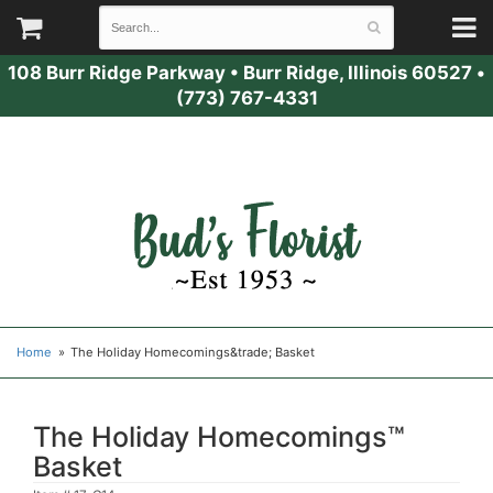
108 Burr Ridge Parkway
•
Burr Ridge, Illinois 60527
•
(773) 767-4331
Home
The Holiday Homecomings&trade; Basket
The Holiday Homecomings™
Basket