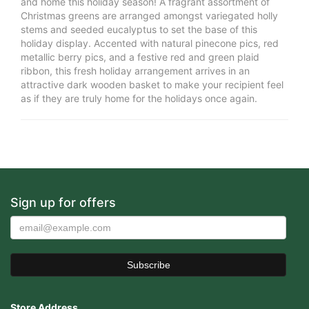
and home this holiday season! A fragrant assortment of
Christmas greens are arranged amongst variegated holly
stems and seeded eucalyptus to set the base of this
holiday display. Accented with natural pinecone pics, red
metallic berry pics, and a festive red and green plaid
ribbon, this fresh holiday arrangement arrives in an
attractive dark wooden basket to make your recipient feel
as if they are truly home for the holidays once again.
Sign up for offers
Store Address