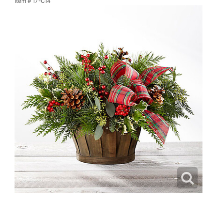
Item #
17-C14