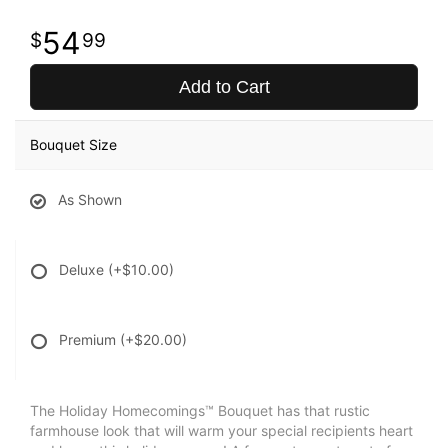
54
99
Add to Cart
Bouquet Size
As Shown
Deluxe
(+$10.00)
Premium
(+$20.00)
The Holiday Homecomings™ Bouquet has that rustic
farmhouse look that will warm your special recipients heart