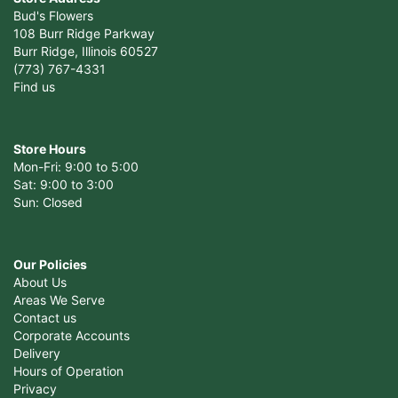
Bud's Flowers
108 Burr Ridge Parkway
Burr Ridge, Illinois 60527
(773) 767-4331
Find us
Store Hours
Mon-Fri: 9:00 to 5:00
Sat: 9:00 to 3:00
Sun: Closed
Our Policies
About Us
Areas We Serve
Contact us
Corporate Accounts
Delivery
Hours of Operation
Privacy