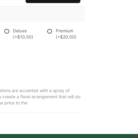
Deluxe
Premium
(+$10.00)
(+$20.00)
ations are accented with a spray of
create a floral arrangement that will do
e price to the