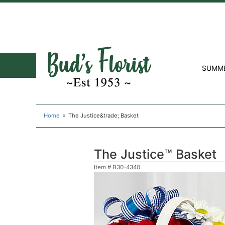
SUMM
Home
The Justice&trade; Basket
The Justice™ Basket
Item #
B30-4340