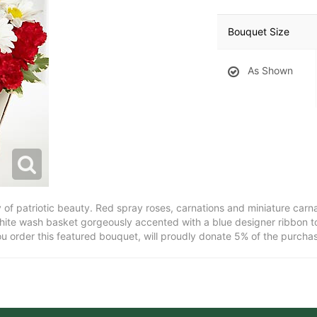
Bouquet Size
As Shown
y of patriotic beauty. Red spray roses, carnations and miniature carn
hite wash basket gorgeously accented with a blue designer ribbon to 
ou order this featured bouquet, will proudly donate 5% of the purchas