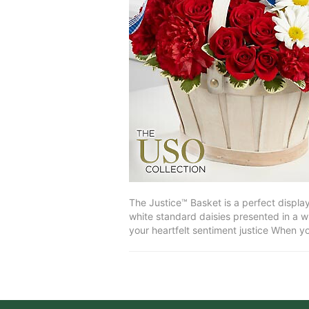
The Justice™ Basket is a perfect displa
white standard daisies presented in a w
your heartfelt sentiment justice When y