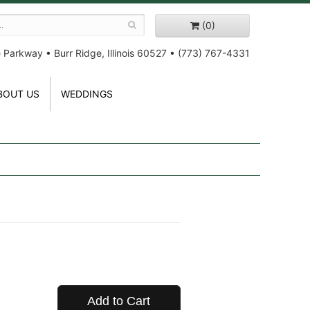
(0)
e Parkway
•
Burr Ridge, Illinois 60527
•
(773) 767-4331
BOUT US
WEDDINGS
Add to Cart