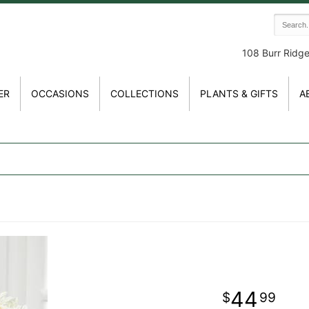
108 Burr Ridg
ER
OCCASIONS
COLLECTIONS
PLANTS & GIFTS
A
44
99