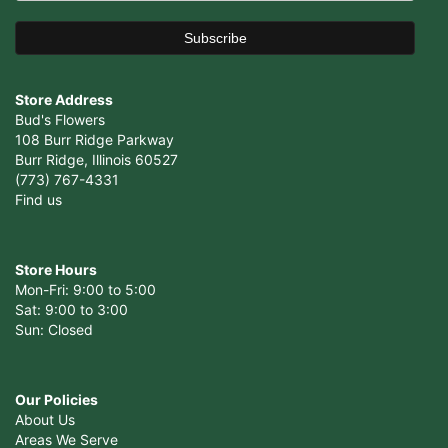
Store Address
Bud's Flowers
108 Burr Ridge Parkway
Burr Ridge, Illinois 60527
(773) 767-4331
Find us
Store Hours
Mon-Fri: 9:00 to 5:00
Sat: 9:00 to 3:00
Sun: Closed
Our Policies
About Us
Areas We Serve