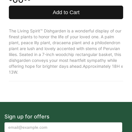
Add to Cart
The Living Spirit™ Dishgarden is a wonderful display of our
finest plants to honor the life of your loved one. A palm
plant, peace llly plant, dracaena plant and a philodendron
plant are lush and lovely accented with stems of Peruvian
lilies. Seated in a 7-inch woodchip rectangular basket, this
dishgarden conveys your most heartfelt sympathy while
offering hope for brighter days ahead.Approximately 18H x
13W.
Sign up for offers