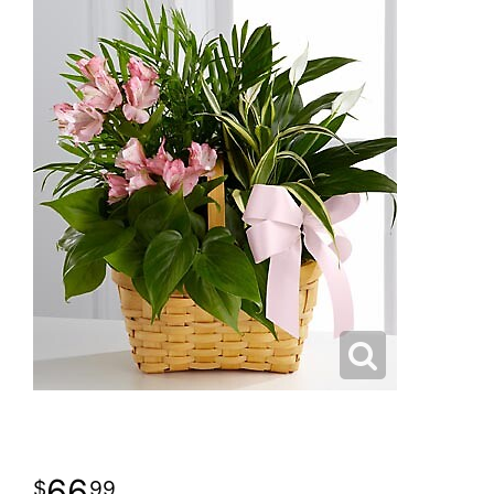
66
99