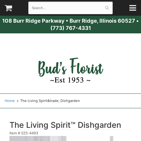
108 Burr Ridge Parkway
•
Burr Ridge, Illinois 60527
•
(773) 767-4331
Home
The Living Spirit&trade; Dishgarden
The Living Spirit™ Dishgarden
Item #
S25-4493